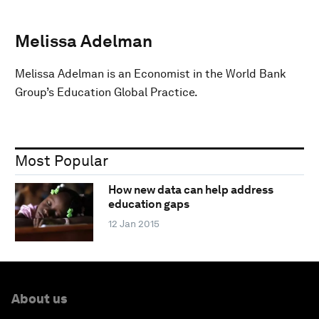
Melissa Adelman
Melissa Adelman is an Economist in the World Bank
Group’s Education Global Practice.
Most Popular
How new data can help address
education gaps
12 Jan 2015
About us