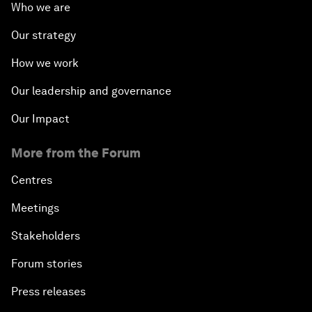
Who we are
Our strategy
How we work
Our leadership and governance
Our Impact
More from the Forum
Centres
Meetings
Stakeholders
Forum stories
Press releases