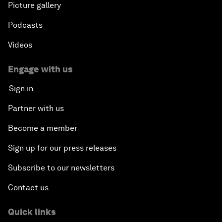
Picture gallery
Podcasts
Videos
Engage with us
Sign in
Partner with us
Become a member
Sign up for our press releases
Subscribe to our newsletters
Contact us
Quick links