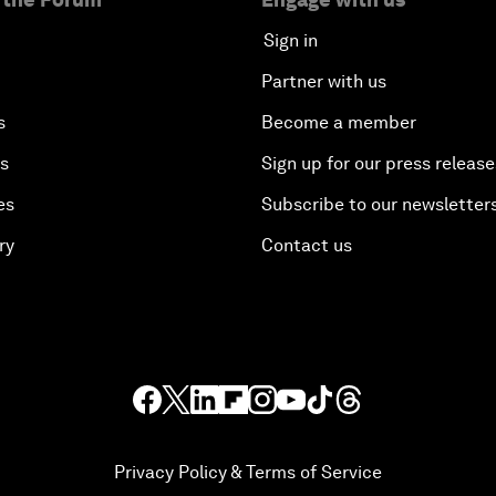
Sign in
Partner with us
s
Become a member
es
Sign up for our press release
es
Subscribe to our newsletter
ry
Contact us
Privacy Policy & Terms of Service