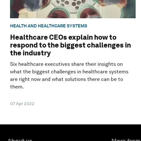
HEALTH AND HEALTHCARE SYSTEMS
Healthcare CEOs explain how to
respond to the biggest challenges in
the industry
Six healthcare executives share their insights on
what the biggest challenges in healthcare systems
are right now and what solutions there can be to
them.
07 Apr 2022
About us
More from