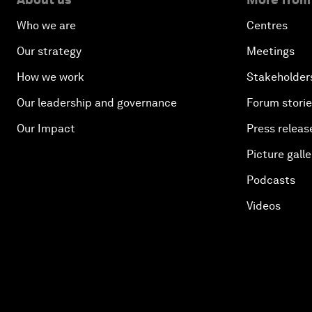
Who we are
Centres
Our strategy
Meetings
How we work
Stakeholder
Our leadership and governance
Forum stori
Our Impact
Press releas
Picture galle
Podcasts
Videos