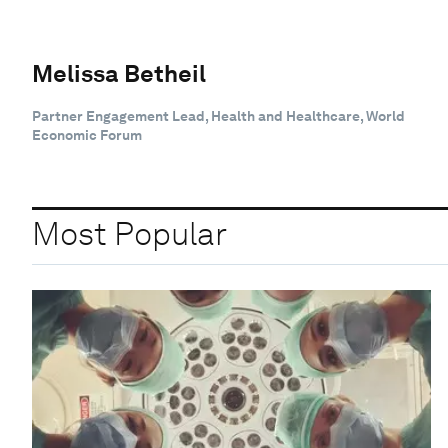
Melissa Betheil
Partner Engagement Lead, Health and Healthcare, World
Economic Forum
Most Popular