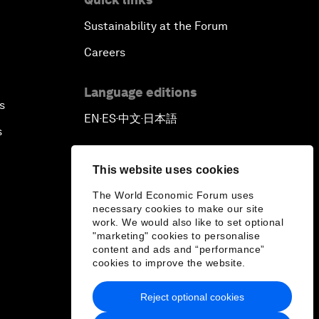
Sustainability at the Forum
Careers
Language editions
s
EN
ES
中文
日本語
▪
▪
▪
s
This website uses cookies
The World Economic Forum uses
necessary cookies to make our site
work. We would also like to set optional
"marketing" cookies to personalise
content and ads and “performance”
cookies to improve the website.
Reject optional cookies