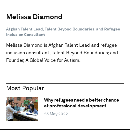
Melissa Diamond
Afghan Talent Lead, Talent Beyond Boundaries, and Refugee
Inclusion Consultant
Melissa Diamond is Afghan Talent Lead and refugee
inclusion consultant, Talent Beyond Boundaries; and
Founder, A Global Voice for Autism.
Most Popular
Why refugees need a better chance
at professional development
25 May 2022