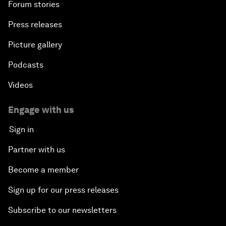
Forum stories
Press releases
Picture gallery
Podcasts
Videos
Engage with us
Sign in
Partner with us
Become a member
Sign up for our press releases
Subscribe to our newsletters