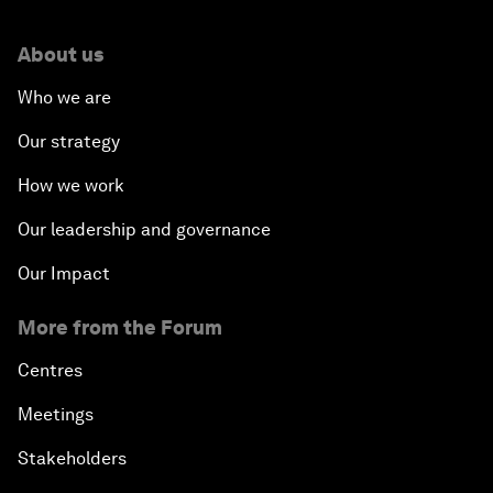
About us
Who we are
Our strategy
How we work
Our leadership and governance
Our Impact
More from the Forum
Centres
Meetings
Stakeholders