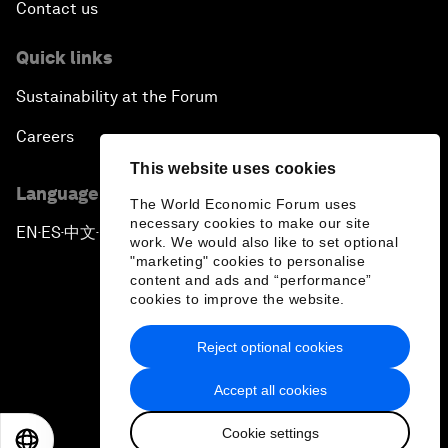
Contact us
Quick links
Sustainability at the Forum
Careers
This website uses cookies
Language editions
The World Economic Forum uses
necessary cookies to make our site
EN
ES
中文
日本語
▪
▪
▪
work. We would also like to set optional
"marketing" cookies to personalise
content and ads and “performance”
cookies to improve the website.
Reject optional cookies
Privacy Policy & Terms of Service
Accept all cookies
Sitemap
Cookie settings
©
2026
World Economic Forum
EN
ES
中文
日本語