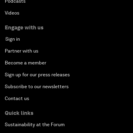
Podcasts
Videos
Engage with us
Sign in
Partner with us
Become a member
Sign up for our press releases
Subscribe to our newsletters
Contact us
Quick links
Sustainability at the Forum