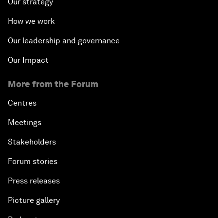
Our strategy
How we work
Our leadership and governance
Our Impact
More from the Forum
Centres
Meetings
Stakeholders
Forum stories
Press releases
Picture gallery