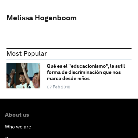
Melissa Hogenboom
Most Popular
Qué es el "educacionismo", la sutil
forma de discriminación que nos
marca desde niños
07 Feb 2018
About us
Who we are