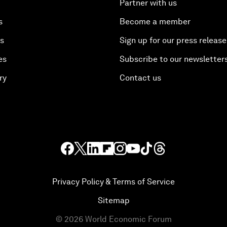
Partner with us
s
Become a member
es
Sign up for our press release
es
Subscribe to our newsletter
ry
Contact us
Privacy Policy & Terms of Service
Sitemap
©
2026
World Economic Forum