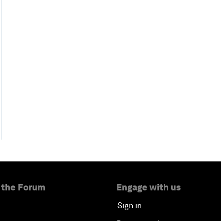
 the Forum
Engage with us
Sign in