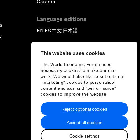
Careers
Language editions
s
EN
ES
中文
日本語
▪
▪
▪
s
This website uses cookies
The World Economic Forum uses
necessary cookies to make our site
work. We would also like to set optional
"marketing" cookies to personalise
content and ads and “performance”
cookies to improve the website.
Reject optional cookies
Accept all cookies
Cookie settings