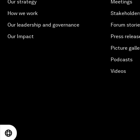
Our strategy
Meetings
How we work
Stakeholder
Our leadership and governance
Forum stori
Our Impact
Press releas
Picture galle
Podcasts
Videos
EN
ES
中文
日本語