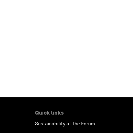
Quick links
Sustainability at the Forum