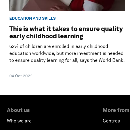
EDUCATION AND SKILLS
This is what it takes to ensure quality
early childhood learning
62% of children are enrolled in early childhood
education worldwide, but more investment is needed
to ensure quality learning for all, says the World Bank.
04 Oct 2022
About us
More from
Who we are
Centres