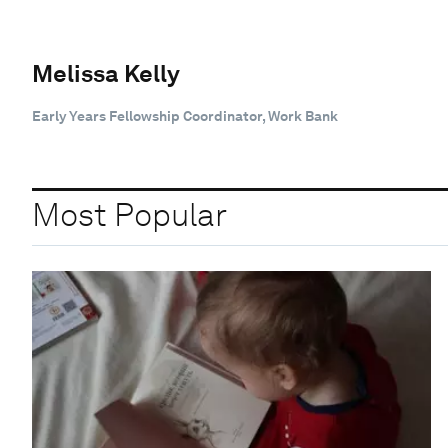
Melissa Kelly
Early Years Fellowship Coordinator, Work Bank
Most Popular