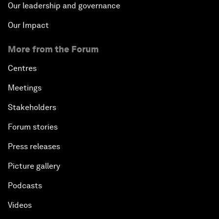
Our leadership and governance
Our Impact
More from the Forum
Centres
Meetings
Stakeholders
Forum stories
Press releases
Picture gallery
Podcasts
Videos