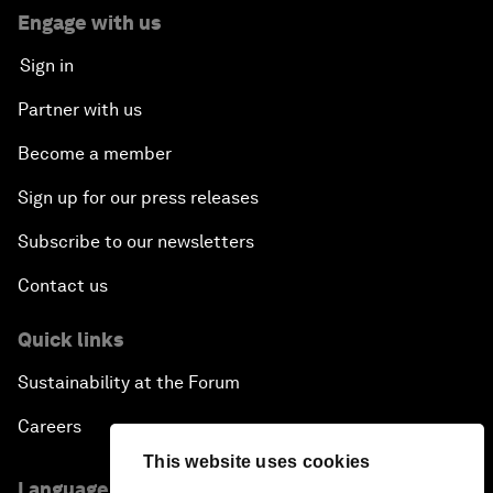
Engage with us
Sign in
Partner with us
Become a member
Sign up for our press releases
Subscribe to our newsletters
Contact us
Quick links
Sustainability at the Forum
Careers
This website uses cookies
Language editions