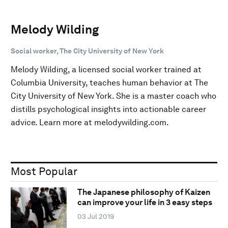
Melody Wilding
Social worker, The City University of New York
Melody Wilding, a licensed social worker trained at
Columbia University, teaches human behavior at The
City University of New York. She is a master coach who
distills psychological insights into actionable career
advice. Learn more at melodywilding.com.
Most Popular
The Japanese philosophy of Kaizen
can improve your life in 3 easy steps
03 Jul 2019