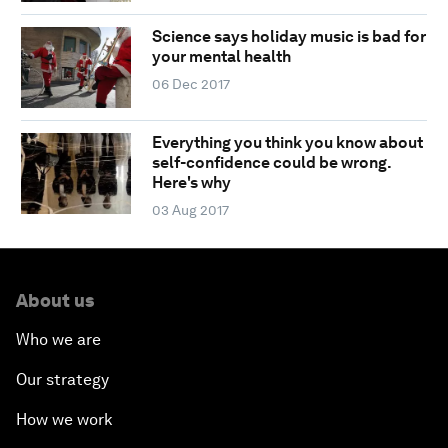
Science says holiday music is bad for
your mental health
06 Dec 2017
Everything you think you know about
self-confidence could be wrong.
Here's why
03 Aug 2017
About us
Who we are
Our strategy
How we work