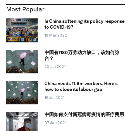
Most Popular
Is China softening its policy response
to COVID-19?
18 Mar 2022
中国有1180万劳动力缺口，该如何弥
合？
20 Jul 2021
China needs 11.8m workers. Here's
how to close its labour gap
16 Jul 2021
中国如何支付新冠病毒疫情的医疗费用
07 Jan 2021