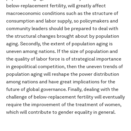
below-replacement fertility, will greatly affect
macroeconomic conditions such as the structure of
consumption and labor supply, so policymakers and
community leaders should be prepared to deal with
the structural changes brought about by population
aging. Secondly, the extent of population aging is
uneven among nations. If the size of population and
the quality of labor force is of strategical importance
in geopolitical competition, then the uneven trends of
population aging will reshape the power distribution
among nations and have great implications for the
future of global governance. Finally, dealing with the
challenge of below-replacement fertility will eventually
require the improvement of the treatment of women,
which will contribute to gender equality in general.