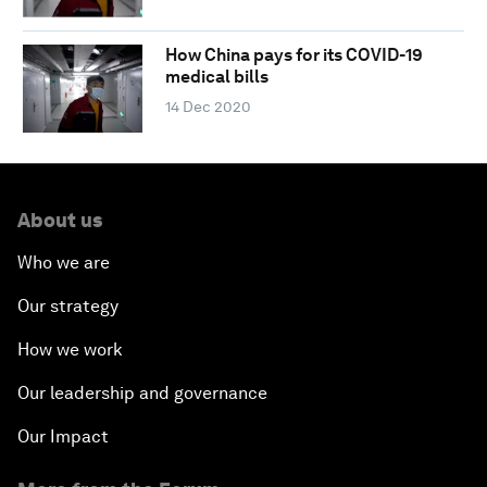
How China pays for its COVID-19
medical bills
14 Dec 2020
About us
Who we are
Our strategy
How we work
Our leadership and governance
Our Impact