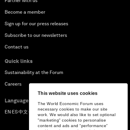
Partner with us
Become a member
Sign up for our press releases
Subscribe to our newsletters
Contact us
Quick links
Sustainability at the Forum
Careers
This website uses cookies
Language editions
The World Economic Forum uses
necessary cookies to make our site
EN
ES
中文
日本語
▪
▪
▪
work. We would also like to set optional
"marketing" cookies to personalise
content and ads and “performance”