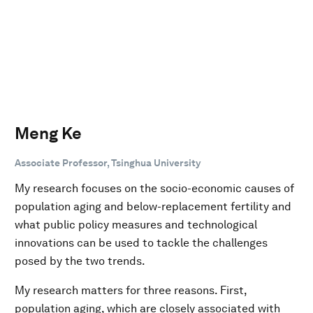
Meng Ke
Associate Professor, Tsinghua University
My research focuses on the socio-economic causes of
population aging and below-replacement fertility and
what public policy measures and technological
innovations can be used to tackle the challenges
posed by the two trends.
My research matters for three reasons. First,
population aging, which are closely associated with