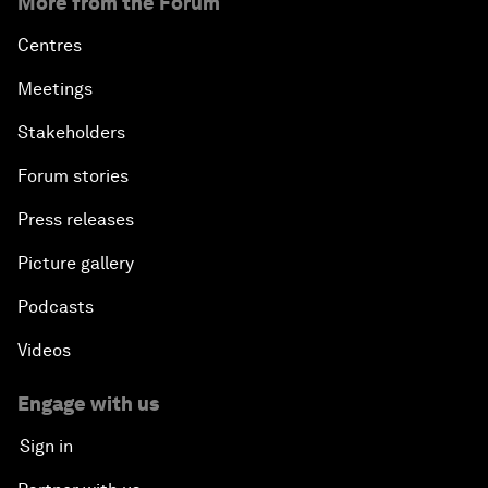
More from the Forum
Centres
Meetings
Stakeholders
Forum stories
Press releases
Picture gallery
Podcasts
Videos
Engage with us
Sign in