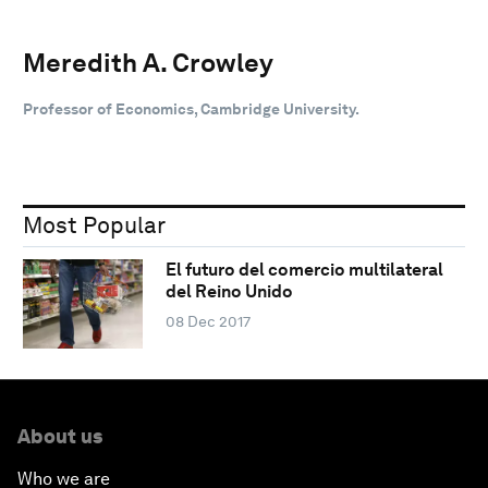
Meredith A. Crowley
Professor of Economics, Cambridge University.
Most Popular
El futuro del comercio multilateral
del Reino Unido
08 Dec 2017
About us
Who we are