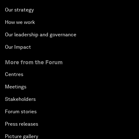
Our strategy
How we work
Our leadership and governance
Our Impact
More from the Forum
Centres
Meetings
Stakeholders
Forum stories
Press releases
Picture gallery