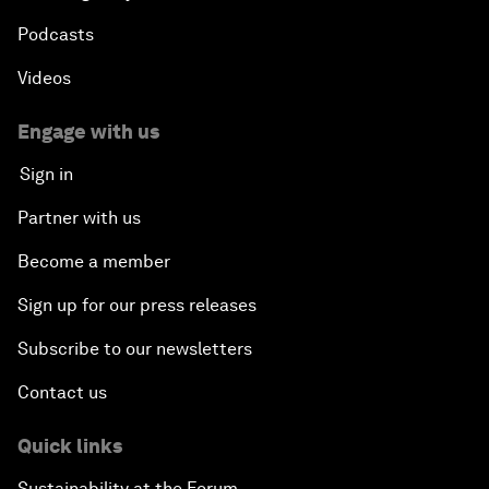
Podcasts
Videos
Engage with us
Sign in
Partner with us
Become a member
Sign up for our press releases
Subscribe to our newsletters
Contact us
Quick links
Sustainability at the Forum