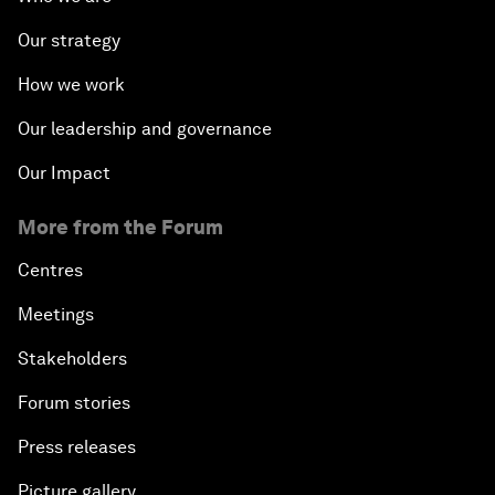
Our strategy
How we work
Our leadership and governance
Our Impact
More from the Forum
Centres
Meetings
Stakeholders
Forum stories
Press releases
Picture gallery