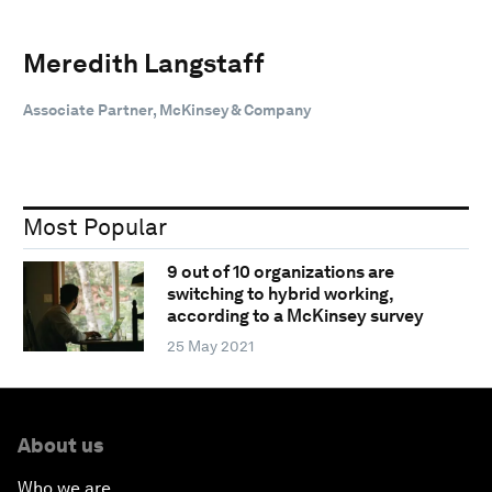
Meredith Langstaff
Associate Partner, McKinsey & Company
Most Popular
9 out of 10 organizations are
switching to hybrid working,
according to a McKinsey survey
25 May 2021
About us
Who we are