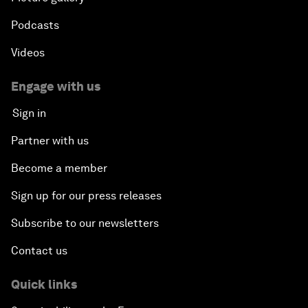
Podcasts
Videos
Engage with us
Sign in
Partner with us
Become a member
Sign up for our press releases
Subscribe to our newsletters
Contact us
Quick links