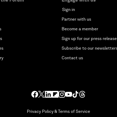
Sign in
Partner with us
s
Become a member
es
Sign up for our press release
es
Subscribe to our newsletter
ry
Contact us
Privacy Policy & Terms of Service