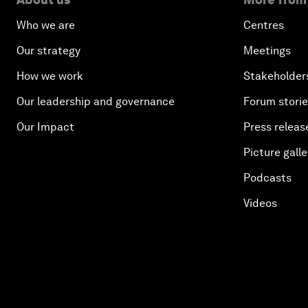
Who we are
Centres
Our strategy
Meetings
How we work
Stakeholder
Our leadership and governance
Forum stori
Our Impact
Press releas
Picture galle
Podcasts
Videos