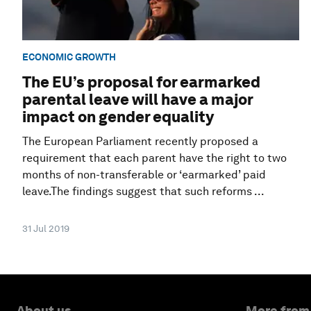
ECONOMIC GROWTH
The EU’s proposal for earmarked
parental leave will have a major
impact on gender equality
The European Parliament recently proposed a
requirement that each parent have the right to two
months of non-transferable or ‘earmarked’ paid
leave.The findings suggest that such reforms ...
31 Jul 2019
About us
More from