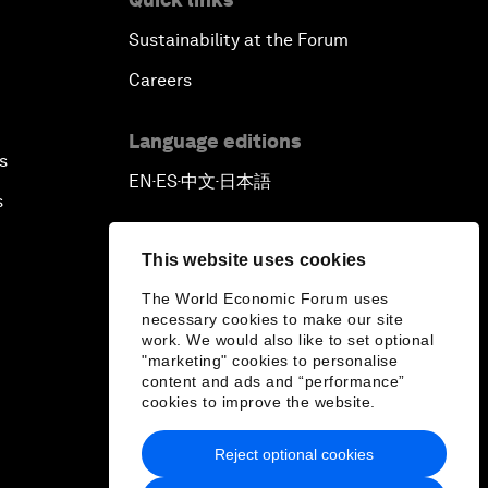
Sustainability at the Forum
Careers
Language editions
s
EN
ES
中文
日本語
▪
▪
▪
s
This website uses cookies
The World Economic Forum uses
necessary cookies to make our site
work. We would also like to set optional
"marketing" cookies to personalise
content and ads and “performance”
cookies to improve the website.
Reject optional cookies