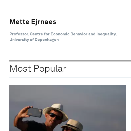
Mette Ejrnaes
Professor, Centre for Economic Behavior and Inequality,
University of Copenhagen
Most Popular