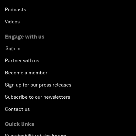
Podcasts
Videos
Engage with us
Sign in
Partner with us
Become a member
Sign up for our press releases
Subscribe to our newsletters
Contact us
Quick links
Sustainability at the Forum