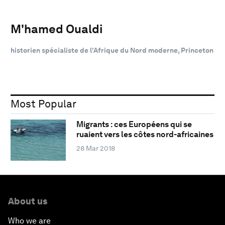
M'hamed Oualdi
historien spécialiste de l'Afrique du Nord moderne, Princeton
Most Popular
Migrants : ces Européens qui se
ruaient vers les côtes nord-africaines
28 Mar 2018
About us
Who we are