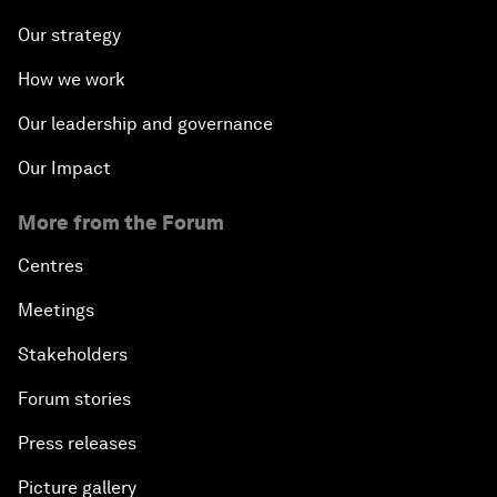
Our strategy
How we work
Our leadership and governance
Our Impact
More from the Forum
Centres
Meetings
Stakeholders
Forum stories
Press releases
Picture gallery