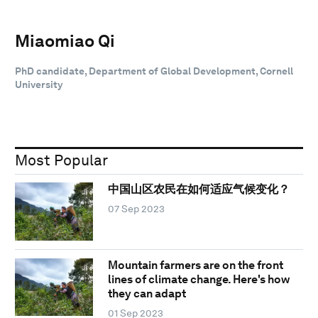
Miaomiao Qi
PhD candidate, Department of Global Development, Cornell
University
Most Popular
中国山区农民在如何适应气候变化？
07 Sep 2023
Mountain farmers are on the front
lines of climate change. Here's how
they can adapt
01 Sep 2023