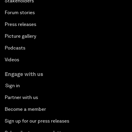
Stakeholders
Forum stories
Press releases
Picture gallery
Podcasts
Videos
Engage with us
Sign in
Partner with us
Become a member
Sign up for our press releases