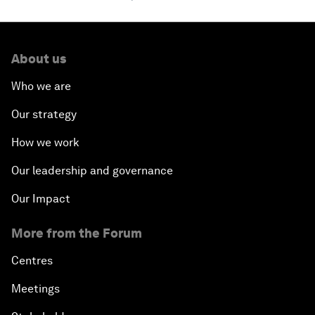
About us
Who we are
Our strategy
How we work
Our leadership and governance
Our Impact
More from the Forum
Centres
Meetings