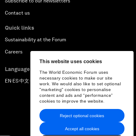
Subscribe to our newsletters
Contact us
Quick links
Sustainability at the Forum
Careers
This website uses cookies
Language editions
The World Economic Forum uses
necessary cookies to make our site
EN
ES
中文
日本語
▪
▪
▪
work. We would also like to set optional
"marketing" cookies to personalise
content and ads and “performance”
cookies to improve the website.
Reject optional cookies
Privacy Policy & Terms of Service
Accept all cookies
Sitemap