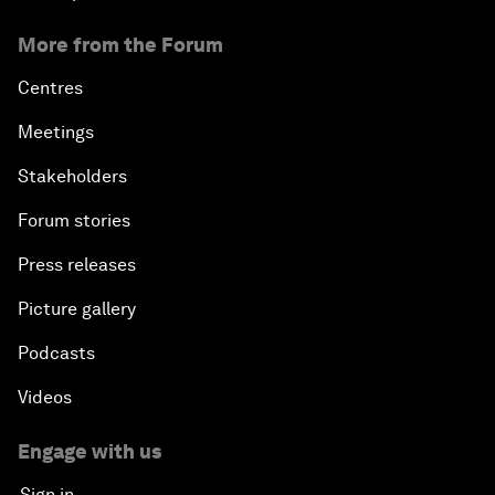
More from the Forum
Centres
Meetings
Stakeholders
Forum stories
Press releases
Picture gallery
Podcasts
Videos
Engage with us
Sign in