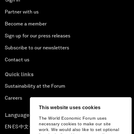
Partner with us
Become a member
Sign up for our press releases
Subscribe to our newsletters
Contact us
Quick links
Sustainability at the Forum
Careers
This website uses cookies
Language editions
The World Economic Forum uses
necessary cookies to make our site
EN
ES
中文
日本語
▪
▪
▪
work. We would also like to set optional