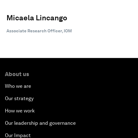
Micaela Lincango
Associate Research Officer, IOM
About us
Who we are
Our strategy
How we work
Our leadership and governance
Our Impact