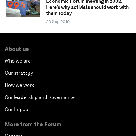
Economic Forum meeting in 2002.
Here’s why activists should work with
them today
23 Sep 2019
About us
Who we are
Our strategy
How we work
Our leadership and governance
Our Impact
More from the Forum