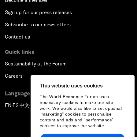
Become a member
Sign up for our press releases
Subscribe to our newsletters
Contact us
Quick links
Sustainability at the Forum
Careers
This website uses cookies
Language editions
The World Economic Forum uses
necessary cookies to make our site
EN
ES
中文
日本語
▪
▪
▪
work. We would also like to set optional
"marketing" cookies to personalise
content and ads and “performance”
cookies to improve the website.