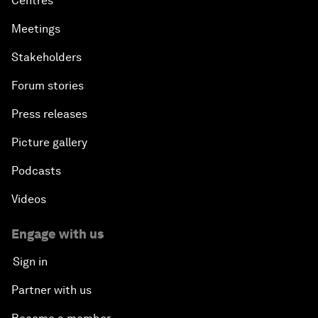
Centres
Meetings
Stakeholders
Forum stories
Press releases
Picture gallery
Podcasts
Videos
Engage with us
Sign in
Partner with us