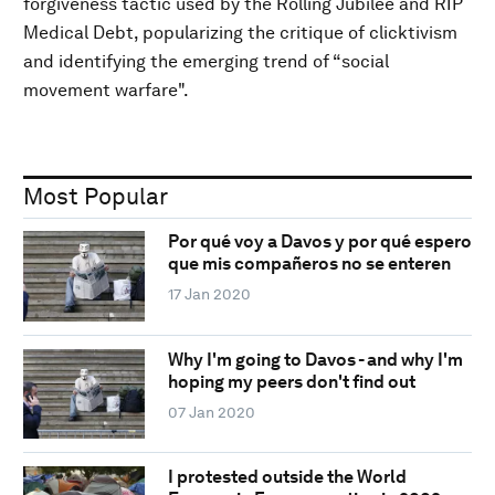
forgiveness tactic used by the Rolling Jubilee and RIP
Medical Debt, popularizing the critique of clicktivism
and identifying the emerging trend of “social
movement warfare".
Most Popular
Por qué voy a Davos y por qué espero
que mis compañeros no se enteren
17 Jan 2020
Why I'm going to Davos - and why I'm
hoping my peers don't find out
07 Jan 2020
I protested outside the World