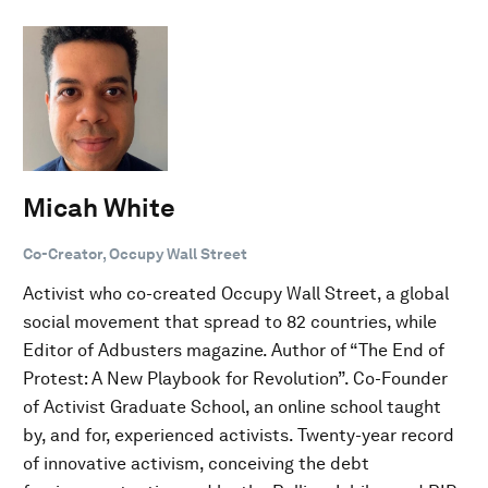
Micah White
Co-Creator, Occupy Wall Street
Activist who co-created Occupy Wall Street, a global
social movement that spread to 82 countries, while
Editor of Adbusters magazine. Author of “The End of
Protest: A New Playbook for Revolution”. Co-Founder
of Activist Graduate School, an online school taught
by, and for, experienced activists. Twenty-year record
of innovative activism, conceiving the debt