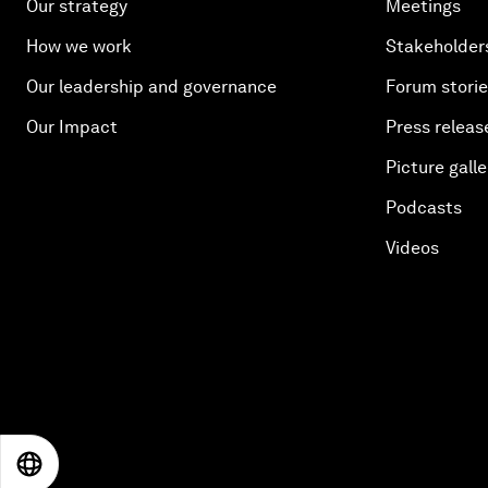
Our strategy
Meetings
How we work
Stakeholder
Our leadership and governance
Forum stori
Our Impact
Press releas
Picture galle
Podcasts
Videos
EN
ES
中文
日本語