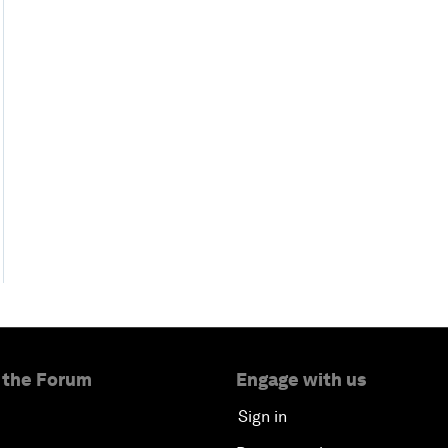
 the Forum
Engage with us
Sign in