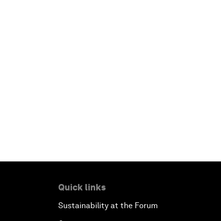
Quick links
Sustainability at the Forum