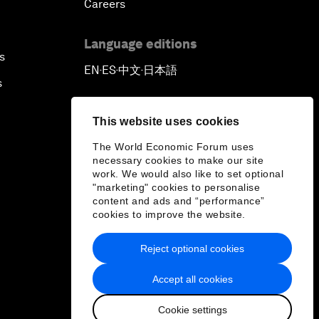
Careers
Language editions
s
EN
ES
中文
日本語
▪
▪
▪
s
This website uses cookies
The World Economic Forum uses
necessary cookies to make our site
work. We would also like to set optional
"marketing" cookies to personalise
content and ads and “performance”
cookies to improve the website.
Reject optional cookies
Accept all cookies
Cookie settings