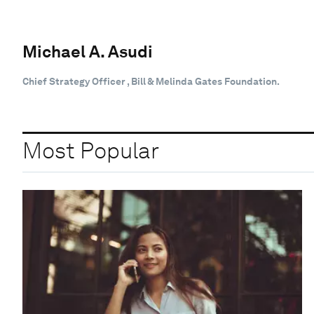
Michael A. Asudi
Chief Strategy Officer , Bill & Melinda Gates Foundation.
Most Popular