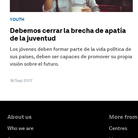
YOUTH
Debemos cerrar la brecha de apatía
de la juventud
Los jóvenes deben formar parte de la vida política de
sus países, deben ser capaces de promover su propia
visión sobre el futuro.
18 Sep 2017
About us
More from
Who we are
Centres