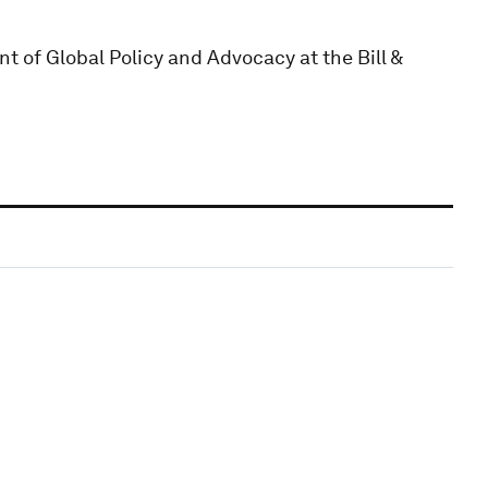
t of Global Policy and Advocacy at the Bill &