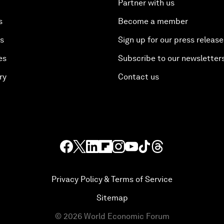
Partner with us
s
Become a member
es
Sign up for our press release
es
Subscribe to our newsletter
ry
Contact us
Privacy Policy & Terms of Service
Sitemap
©
2026
World Economic Forum