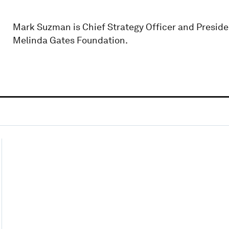
Mark Suzman is Chief Strategy Officer and Presiden
Melinda Gates Foundation.