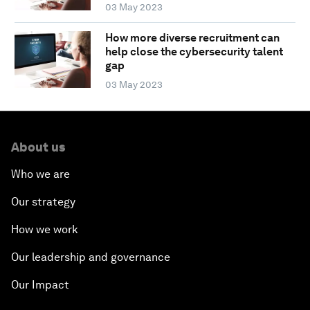
03 May 2023
How more diverse recruitment can
help close the cybersecurity talent
gap
03 May 2023
About us
Who we are
Our strategy
How we work
Our leadership and governance
Our Impact