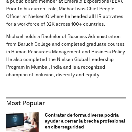
a public board member at Emerald Expositions (EEX).
Prior to his current role, Michael was Chief People
Officer at NielsenIQ where he headed all HR activities
for a workforce of 32K across 100+ countries.
Michael holds a Bachelor of Business Administration
from Baruch College and completed graduate courses
in Human Resources Management and Business Policy.
He also completed the Nielsen Global Leadership
Program in Mumbai, India and is a recognized
champion of inclusion, diversity and equity.
Most Popular
Contratar de forma diversa podría
ayudar a cerrar la brecha profesional
en ciberseguridad