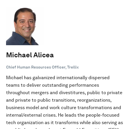
Michael Alicea
Chief Human Resources Officer, Trellix
Michael has galvanized internationally dispersed
teams to deliver outstanding performances
throughout mergers and divestitures, public to private
and private to public transitions, reorganizations,
business model and work culture transformations and
internal/external crises. He leads the people-focused
tech organization as it transforms while also serving as