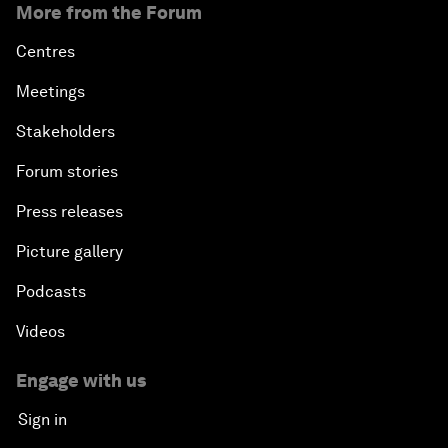
More from the Forum
Centres
Meetings
Stakeholders
Forum stories
Press releases
Picture gallery
Podcasts
Videos
Engage with us
Sign in