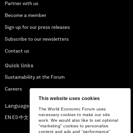
Partner with us
Become a member
Sign up for our press releases
Subscribe to our newsletters
Contact us
Quick links
Sustainability at the Forum
Careers
This website uses cookies
Language editions
The World Economic Forum uses
necessary cookies to make our site
EN
ES
中文
日本語
▪
▪
▪
work. We would also like to set optional
"marketing" cookies to personalise
content and ads and “performance”