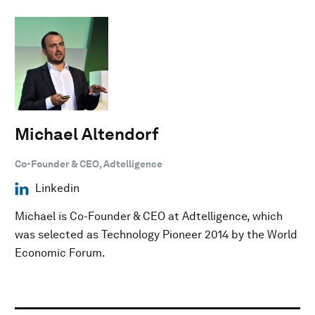
Michael Altendorf
Co-Founder & CEO, Adtelligence
Linkedin
Michael is Co-Founder & CEO at Adtelligence, which
was selected as Technology Pioneer 2014 by the World
Economic Forum.