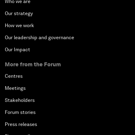
Who we are
Our strategy
How we work
Our leadership and governance
Our Impact
More from the Forum
Centres
Meetings
Stakeholders
Forum stories
Press releases