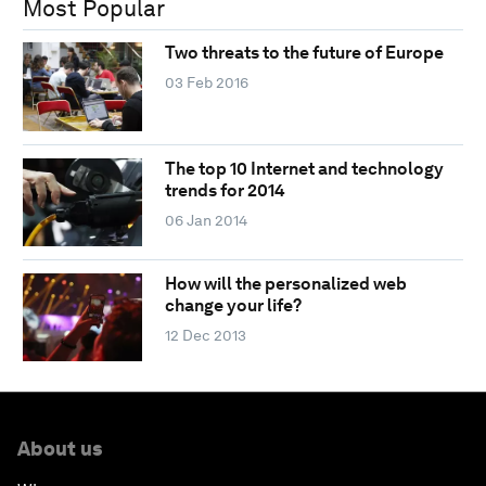
Most Popular
Two threats to the future of Europe
03 Feb 2016
The top 10 Internet and technology
trends for 2014
06 Jan 2014
How will the personalized web
change your life?
12 Dec 2013
About us