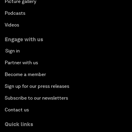
Picture gallery
Podcasts
Videos
Engage with us
Sign in
Partner with us
Become a member
Sign up for our press releases
Subscribe to our newsletters
Contact us
Quick links