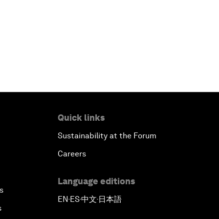
Quick links
Sustainability at the Forum
Careers
Language editions
s
EN
ES
中文
日本語
▪
▪
▪
s