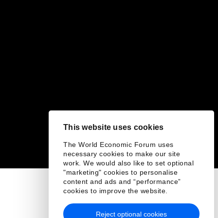
This website uses cookies
The World Economic Forum uses
necessary cookies to make our site
work. We would also like to set optional
"marketing" cookies to personalise
content and ads and “performance”
cookies to improve the website.
Reject optional cookies