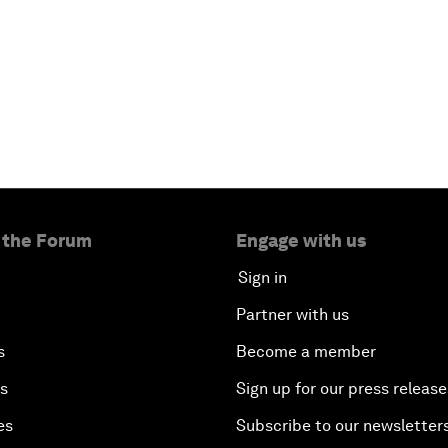
 the Forum
Engage with us
Sign in
Partner with us
s
Become a member
es
Sign up for our press release
es
Subscribe to our newsletter