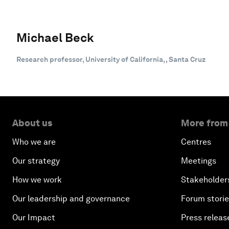
Michael Beck
Research professor, University of California, , Santa Cruz
About us
More from
Who we are
Centres
Our strategy
Meetings
How we work
Stakeholder
Our leadership and governance
Forum stori
Our Impact
Press releas