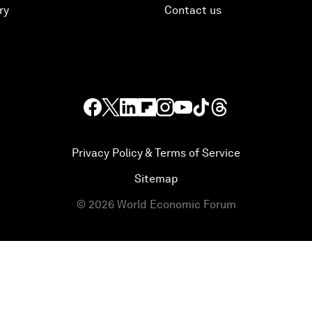
ry
Contact us
Privacy Policy & Terms of Service
Sitemap
©
2026
World Economic Forum