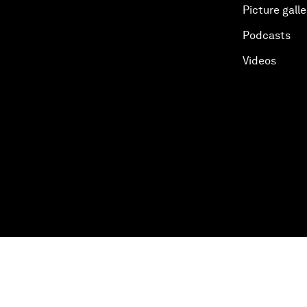
Picture galle
Podcasts
Videos