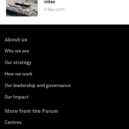
vidas
11 May 2017
About us
Who we are
Our strategy
How we work
Our leadership and governance
Our Impact
More from the Forum
Centres