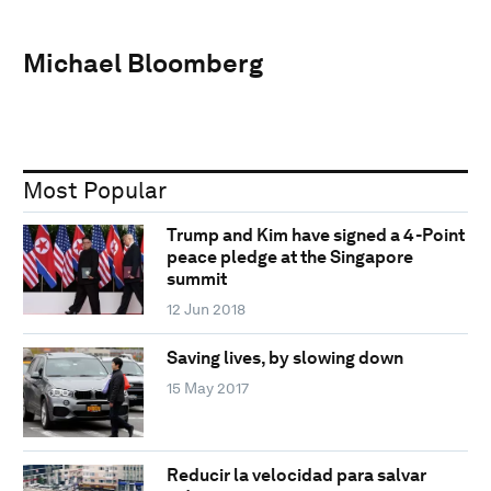
Michael Bloomberg
Most Popular
Trump and Kim have signed a 4-Point
peace pledge at the Singapore
summit
12 Jun 2018
Saving lives, by slowing down
15 May 2017
Reducir la velocidad para salvar