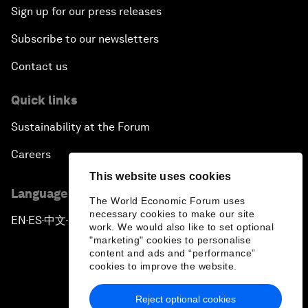
Sign up for our press releases
Subscribe to our newsletters
Contact us
Quick links
Sustainability at the Forum
Careers
This website uses cookies
Language editions
The World Economic Forum uses
necessary cookies to make our site
EN
ES
中文
日本語
▪
▪
▪
work. We would also like to set optional
"marketing" cookies to personalise
content and ads and “performance”
cookies to improve the website.
Reject optional cookies