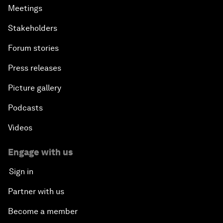
Meetings
Stakeholders
Forum stories
Press releases
Picture gallery
Podcasts
Videos
Engage with us
Sign in
Partner with us
Become a member