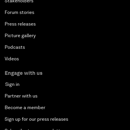
Stakeholders
Forum stories
Press releases
Picture gallery
Podcasts
Videos
Engage with us
Sign in
Partner with us
Become a member
Sign up for our press releases