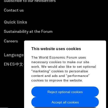
Subscribe to our newsletters
Contact us
Quick links
Sustainability at the Forum
Careers
This website uses cookies
Language editions
The World Economic Forum uses
necessary cookies to make our site
EN
ES
中文
日本語
▪
▪
▪
work. We would also like to set optional
"marketing" cookies to personalise
content and ads and “performance”
cookies to improve the website.
Reject optional cookies
Privacy Policy & Terms of Service
Accept all cookies
Sitemap