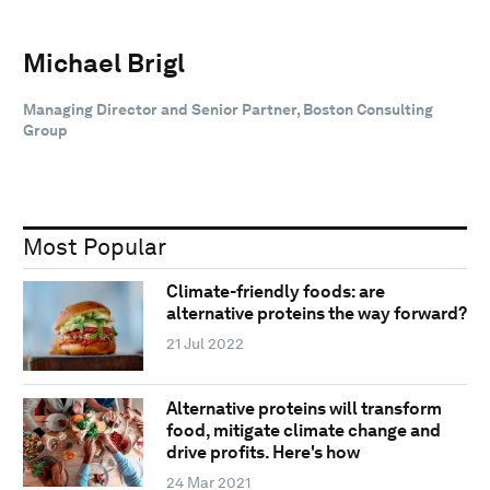
Michael Brigl
Managing Director and Senior Partner, Boston Consulting
Group
Most Popular
Climate-friendly foods: are
alternative proteins the way forward?
21 Jul 2022
Alternative proteins will transform
food, mitigate climate change and
drive profits. Here's how
24 Mar 2021