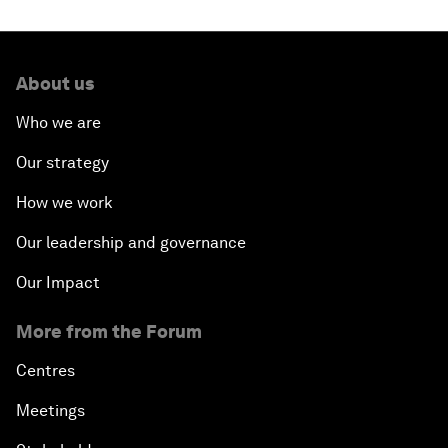
About us
Who we are
Our strategy
How we work
Our leadership and governance
Our Impact
More from the Forum
Centres
Meetings