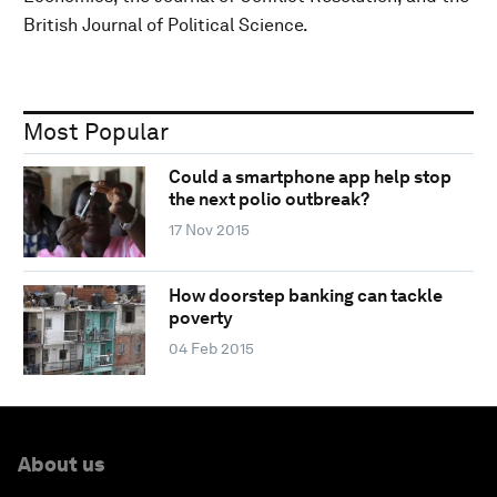
British Journal of Political Science.
Most Popular
Could a smartphone app help stop
the next polio outbreak?
17 Nov 2015
How doorstep banking can tackle
poverty
04 Feb 2015
About us