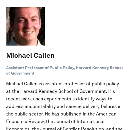
Michael Callen
Assistant Professor of Public Policy, Harvard Kennedy School
of Government
Michael Callen is assistant professor of public policy
at the Harvard Kennedy School of Government. His
recent work uses experiments to identify ways to
address accountability and service delivery failures in
the public sector. He has published in the American
Economic Review, the Journal of International
Economics, the Journal of Conflict Resolution, and the