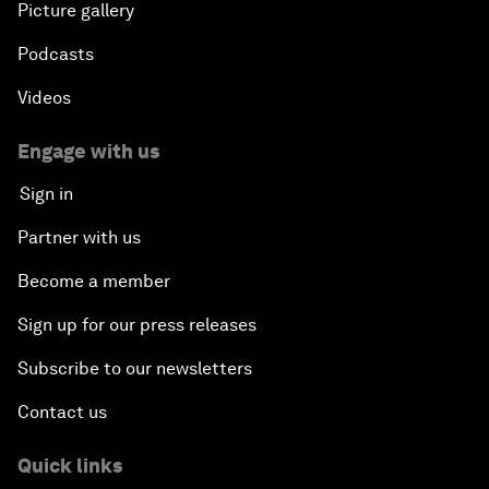
Picture gallery
Podcasts
Videos
Engage with us
Sign in
Partner with us
Become a member
Sign up for our press releases
Subscribe to our newsletters
Contact us
Quick links