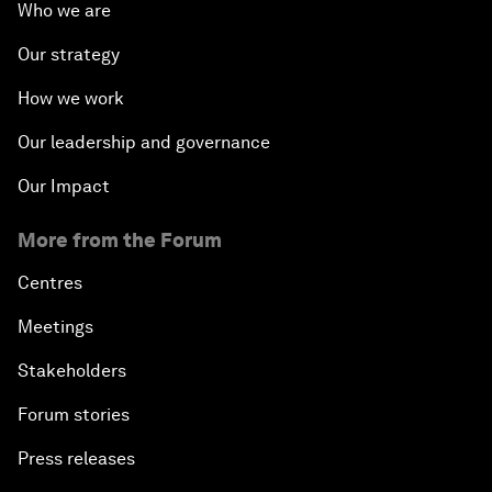
Who we are
Our strategy
How we work
Our leadership and governance
Our Impact
More from the Forum
Centres
Meetings
Stakeholders
Forum stories
Press releases