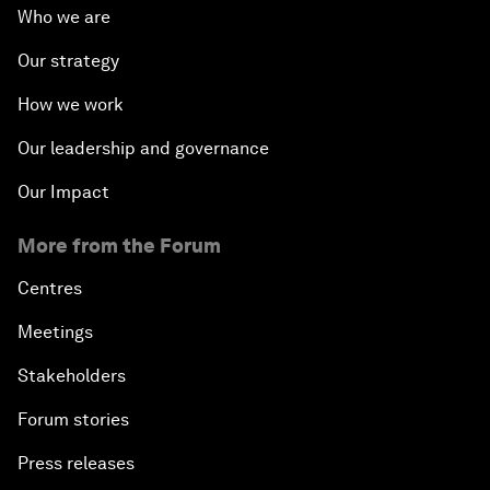
Who we are
Our strategy
How we work
Our leadership and governance
Our Impact
More from the Forum
Centres
Meetings
Stakeholders
Forum stories
Press releases