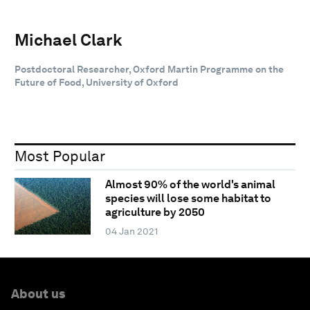
Michael Clark
Postdoctoral Researcher, Oxford Martin Programme on the
Future of Food, University of Oxford
Most Popular
Almost 90% of the world's animal
species will lose some habitat to
agriculture by 2050
04 Jan 2021
About us