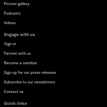
Picture gallery
Podcasts
Videos
Engage with us
Sign in
Partner with us
Become a member
Sign up for our press releases
Subscribe to our newsletters
Contact us
Quick links