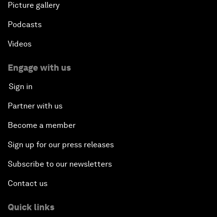
Picture gallery
Podcasts
Videos
Engage with us
Sign in
Partner with us
Become a member
Sign up for our press releases
Subscribe to our newsletters
Contact us
Quick links