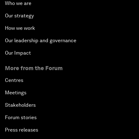
Who we are
Our strategy
How we work
Our leadership and governance
Our Impact
More from the Forum
Centres
Meetings
Stakeholders
Forum stories
Press releases