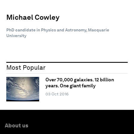
Michael Cowley
PhD candidate in Physics and Astronomy, Macquarie
University
Most Popular
Over 70,000 galaxies. 12 billion
years. One giant family
03 Oct 2016
About us