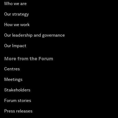
Who we are
Our strategy
How we work
Our leadership and governance
Our Impact
More from the Forum
Centres
Meetings
Stakeholders
Forum stories
Press releases