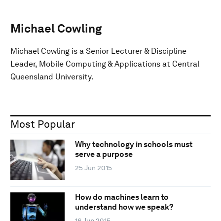
Michael Cowling
Michael Cowling is a Senior Lecturer & Discipline
Leader, Mobile Computing & Applications at Central
Queensland University.
Most Popular
Why technology in schools must
serve a purpose
25 Jun 2015
How do machines learn to
understand how we speak?
16 Jun 2015