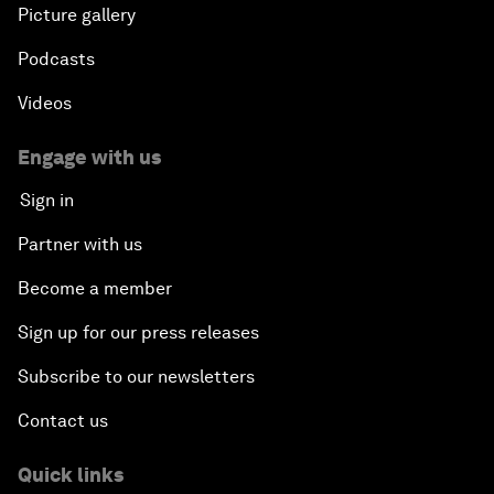
Picture gallery
Podcasts
Videos
Engage with us
Sign in
Partner with us
Become a member
Sign up for our press releases
Subscribe to our newsletters
Contact us
Quick links