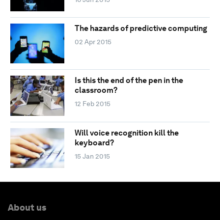
The hazards of predictive computing
02 Apr 2015
Is this the end of the pen in the
classroom?
12 Feb 2015
Will voice recognition kill the
keyboard?
15 Jan 2015
About us