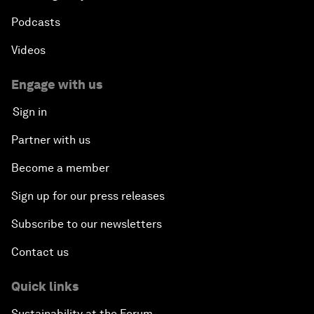
Podcasts
Videos
Engage with us
Sign in
Partner with us
Become a member
Sign up for our press releases
Subscribe to our newsletters
Contact us
Quick links
Sustainability at the Forum