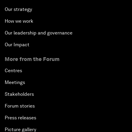
Our strategy
How we work
Our leadership and governance
Our Impact
More from the Forum
Centres
Meetings
Stakeholders
Forum stories
Press releases
Picture gallery