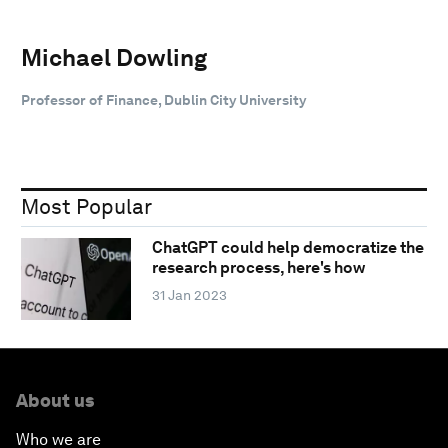
Michael Dowling
Professor of Finance, Dublin City University
Most Popular
ChatGPT could help democratize the
research process, here's how
31 Jan 2023
About us
Who we are