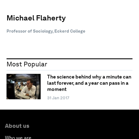
Michael Flaherty
Professor of Sociology, Eckerd College
Most Popular
The science behind why a minute can
last forever, and a year can pass in a
moment
31 Jan 2017
About us
Who we are