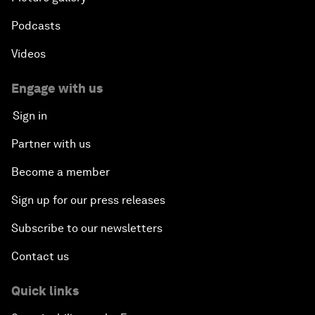
Podcasts
Videos
Engage with us
Sign in
Partner with us
Become a member
Sign up for our press releases
Subscribe to our newsletters
Contact us
Quick links