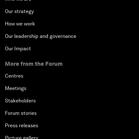
Our strategy
How we work
Our leadership and governance
Our Impact
More from the Forum
Centres
Meetings
Stakeholders
Forum stories
Press releases
Picture gallery