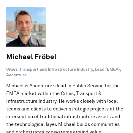
Michael Fröbel
Cities, Transport and Infrastructure Industry, Lead (EMEA),
Accenture
Michael is Accenture’s lead in Public Service for the
EMEA market within the Cities, Transport &
Infrastructure industry. He works closely with local
teams and clients to deliver strategic projects at the
intersection of traditional infrastructure assets and
the technological layer. Michael builds communities
and orchestrates ecosystems around value