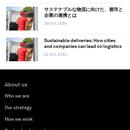
サステナブルな物流に向けた、都市と
企業の連携とは
29 Oct 2024
Sustainable deliveries: How cities
and companies can lead on logistics
22 Oct 2024
About us
Who we are
Our strategy
How we work