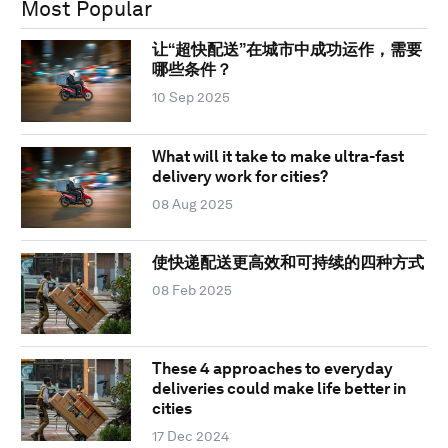
Most Popular
让“超快配送”在城市中成功运作，需要
哪些条件？
10 Sep 2025
What will it take to make ultra-fast
delivery work for cities?
08 Aug 2025
使快递配送更高效和可持续的四种方式
08 Feb 2025
These 4 approaches to everyday
deliveries could make life better in
cities
17 Dec 2024