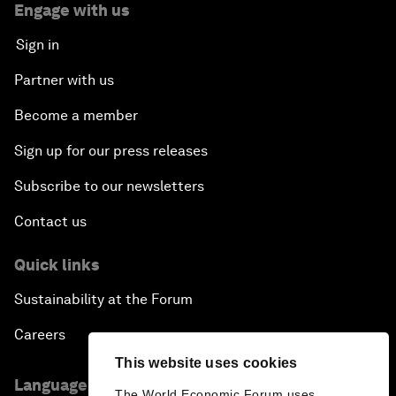
Engage with us
Sign in
Partner with us
Become a member
Sign up for our press releases
Subscribe to our newsletters
Contact us
Quick links
Sustainability at the Forum
Careers
This website uses cookies
Language editions
The World Economic Forum uses