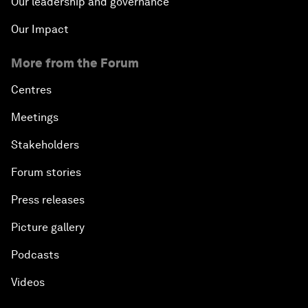
Our leadership and governance
Our Impact
More from the Forum
Centres
Meetings
Stakeholders
Forum stories
Press releases
Picture gallery
Podcasts
Videos