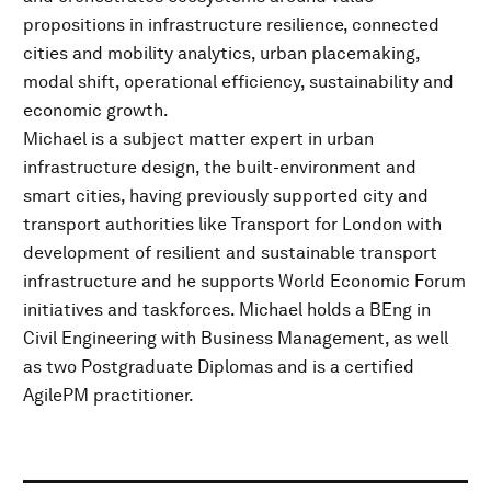
propositions in infrastructure resilience, connected
cities and mobility analytics, urban placemaking,
modal shift, operational efficiency, sustainability and
economic growth.
Michael is a subject matter expert in urban
infrastructure design, the built-environment and
smart cities, having previously supported city and
transport authorities like Transport for London with
development of resilient and sustainable transport
infrastructure and he supports World Economic Forum
initiatives and taskforces. Michael holds a BEng in
Civil Engineering with Business Management, as well
as two Postgraduate Diplomas and is a certified
AgilePM practitioner.