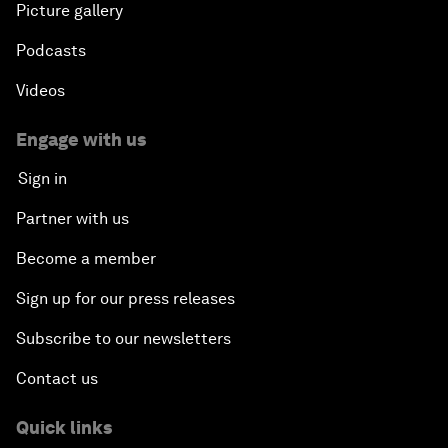
Picture gallery
Podcasts
Videos
Engage with us
Sign in
Partner with us
Become a member
Sign up for our press releases
Subscribe to our newsletters
Contact us
Quick links