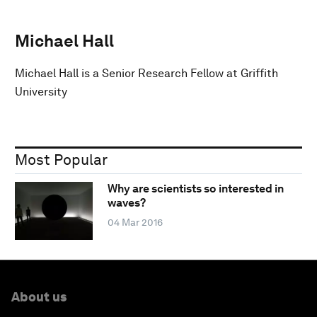
Michael Hall
Michael Hall is a Senior Research Fellow at Griffith
University
Most Popular
Why are scientists so interested in
waves?
04 Mar 2016
About us