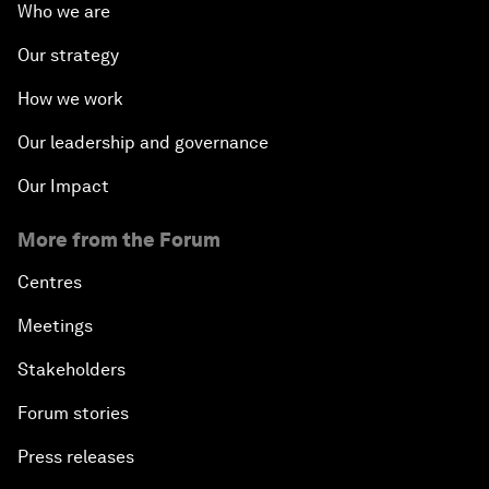
Who we are
Our strategy
How we work
Our leadership and governance
Our Impact
More from the Forum
Centres
Meetings
Stakeholders
Forum stories
Press releases