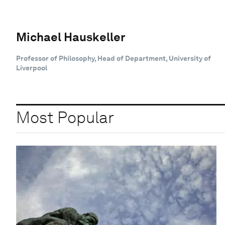
Michael Hauskeller
Professor of Philosophy, Head of Department, University of
Liverpool
Most Popular