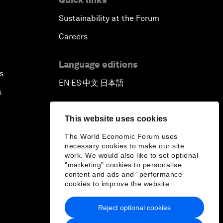
Sustainability at the Forum
Careers
Language editions
s
EN
ES
中文
日本語
▪
▪
▪
s
This website uses cookies
The World Economic Forum uses
necessary cookies to make our site
work. We would also like to set optional
"marketing" cookies to personalise
content and ads and “performance”
cookies to improve the website.
Reject optional cookies