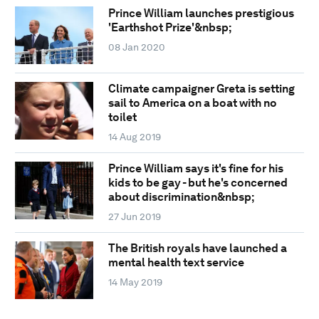
Prince William launches prestigious
'Earthshot Prize'&nbsp;
08 Jan 2020
Climate campaigner Greta is setting
sail to America on a boat with no
toilet
14 Aug 2019
Prince William says it's fine for his
kids to be gay - but he's concerned
about discrimination&nbsp;
27 Jun 2019
The British royals have launched a
mental health text service
14 May 2019