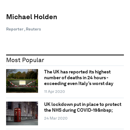
Michael Holden
Reporter , Reuters
Most Popular
The UK has reported its highest
number of deaths in 24 hours -
exceeding even Italy’s worst day
11 Apr 2020
UK lockdown put in place to protect
the NHS during COVID-19&nbsp;
24 Mar 2020