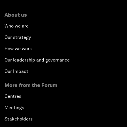
About us
Who we are
Our strategy
How we work
Our leadership and governance
Our Impact
More from the Forum
Centres
Meetings
Stakeholders