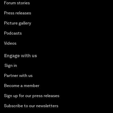
Forum stories
Press releases
Picture gallery
Podcasts
Videos
Engage with us
Sign in
Partner with us
Become a member
Sign up for our press releases
Subscribe to our newsletters