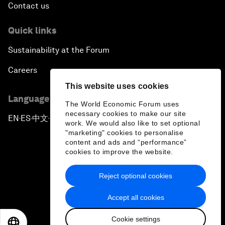
Contact us
Quick links
Sustainability at the Forum
Careers
This website uses cookies
Language editions
The World Economic Forum uses
necessary cookies to make our site
EN
ES
中文
日本語
▪
▪
▪
work. We would also like to set optional
"marketing" cookies to personalise
content and ads and “performance”
cookies to improve the website.
Reject optional cookies
Privacy Policy & Terms of Service
Accept all cookies
Sitemap
Cookie settings
©
2026
World Economic Forum
EN
ES
中文
日本語