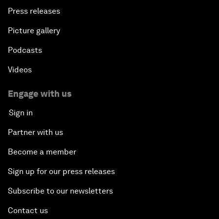
Press releases
Picture gallery
Podcasts
Videos
Engage with us
Sign in
Partner with us
Become a member
Sign up for our press releases
Subscribe to our newsletters
Contact us