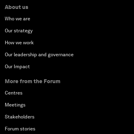
About us
Who we are
Our strategy
How we work
Our leadership and governance
Our Impact
More from the Forum
Centres
Meetings
Stakeholders
Forum stories