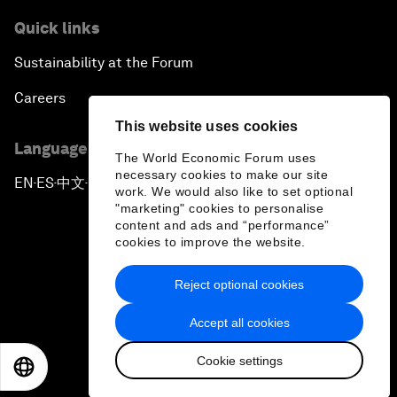
Quick links
Sustainability at the Forum
Careers
This website uses cookies
Language editions
The World Economic Forum uses
necessary cookies to make our site
EN
ES
中文
日本語
▪
▪
▪
work. We would also like to set optional
"marketing" cookies to personalise
content and ads and “performance”
cookies to improve the website.
Reject optional cookies
Privacy Policy & Terms of Service
Accept all cookies
Sitemap
Cookie settings
©
2026
World Economic Forum
EN
ES
中文
日本語