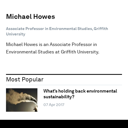
Michael Howes
Associate Professor in Environmental Studies, Griffith
University
Michael Howes is an Associate Professor in
Environmental Studies at Griffith University.
Most Popular
What's holding back environmental
sustainability?
07 Apr 2017