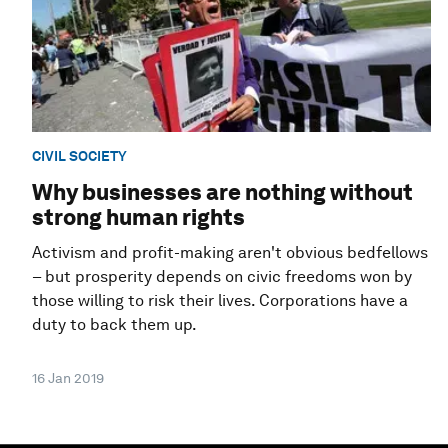
CIVIL SOCIETY
Why businesses are nothing without
strong human rights
Activism and profit-making aren't obvious bedfellows
– but prosperity depends on civic freedoms won by
those willing to risk their lives. Corporations have a
duty to back them up.
16 Jan 2019