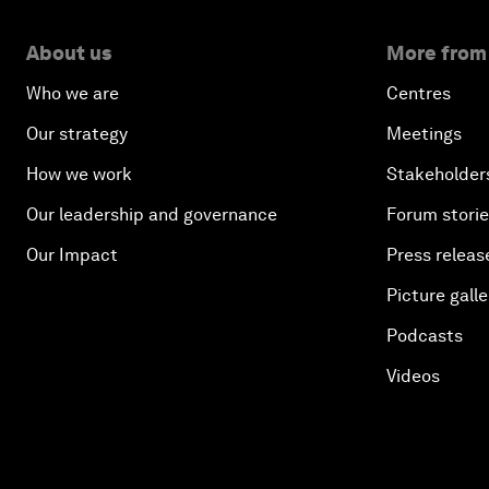
About us
More from
Who we are
Centres
Our strategy
Meetings
How we work
Stakeholder
Our leadership and governance
Forum stori
Our Impact
Press releas
Picture galle
Podcasts
Videos