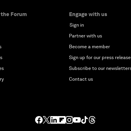
 the Forum
Engage with us
Sign in
Partner with us
s
Become a member
es
Sign up for our press release
es
Subscribe to our newsletter
ry
Contact us