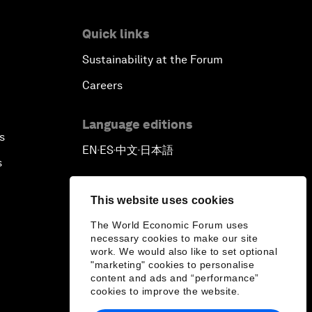
Quick links
Sustainability at the Forum
Careers
Language editions
s
EN
ES
中文
日本語
▪
▪
▪
s
This website uses cookies
The World Economic Forum uses
necessary cookies to make our site
work. We would also like to set optional
"marketing" cookies to personalise
content and ads and “performance”
cookies to improve the website.