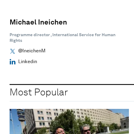
Michael Ineichen
Programme director , International Service for Human
Rights
@IneichenM
Linkedin
Most Popular