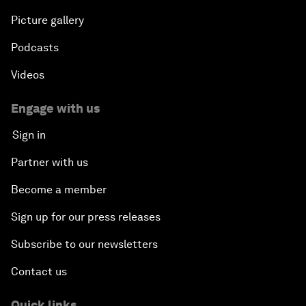
Picture gallery
Podcasts
Videos
Engage with us
Sign in
Partner with us
Become a member
Sign up for our press releases
Subscribe to our newsletters
Contact us
Quick links