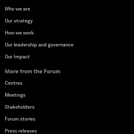
Who we are
Our strategy
How we work
Our leadership and governance
Our Impact
More from the Forum
Centres
Meetings
Stakeholders
Forum stories
Press releases