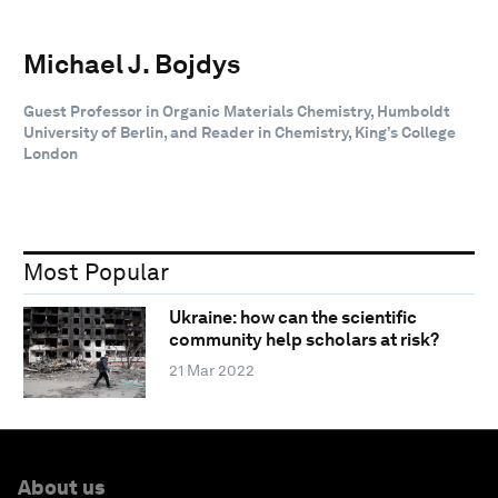
Michael J. Bojdys
Guest Professor in Organic Materials Chemistry, Humboldt
University of Berlin, and Reader in Chemistry, King’s College
London
Most Popular
Ukraine: how can the scientific
community help scholars at risk?
21 Mar 2022
About us