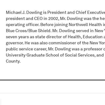
Michael J. Dowling is President and Chief Executiv
president and CEO in 2002, Mr. Dowling was the hea
operating officer. Before joining Northwell Health 
Blue Cross/Blue Shield. Mr. Dowling served in New 
seven years as state director of Health, Educatio
governor. He was also commissioner of the New Yor
public service career, Mr. Dowling was a professor 
University Graduate School of Social Services, an
County.