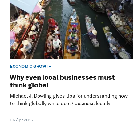
ECONOMIC GROWTH
Why even local businesses must
think global
Michael J. Dowling gives tips for understanding how
to think globally while doing business locally
06 Apr 2016