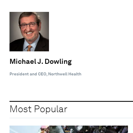
Michael J. Dowling
President and CEO, Northwell Health
Most Popular