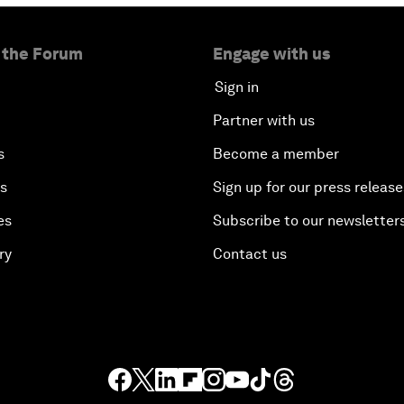
 the Forum
Engage with us
Sign in
Partner with us
s
Become a member
es
Sign up for our press release
es
Subscribe to our newsletter
ry
Contact us