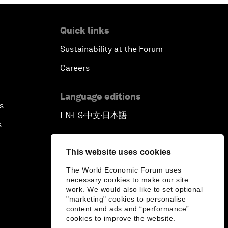
Quick links
Sustainability at the Forum
Careers
Language editions
s
EN
ES
中文
日本語
▪
▪
▪
s
This website uses cookies
The World Economic Forum uses
necessary cookies to make our site
work. We would also like to set optional
"marketing" cookies to personalise
content and ads and “performance”
cookies to improve the website.