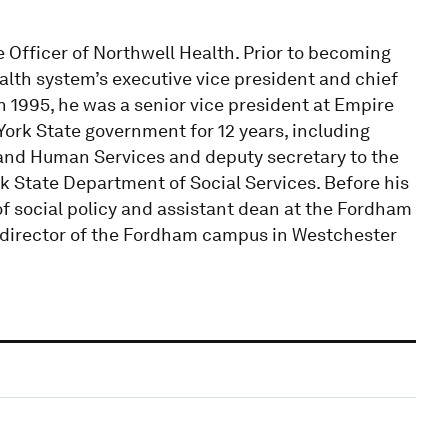
e Officer of Northwell Health. Prior to becoming
lth system’s executive vice president and chief
in 1995, he was a senior vice president at Empire
York State government for 12 years, including
n and Human Services and deputy secretary to the
k State Department of Social Services. Before his
of social policy and assistant dean at the Fordham
d director of the Fordham campus in Westchester