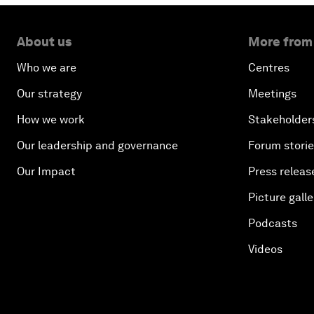
About us
More from
Who we are
Centres
Our strategy
Meetings
How we work
Stakeholder
Our leadership and governance
Forum stori
Our Impact
Press releas
Picture galle
Podcasts
Videos