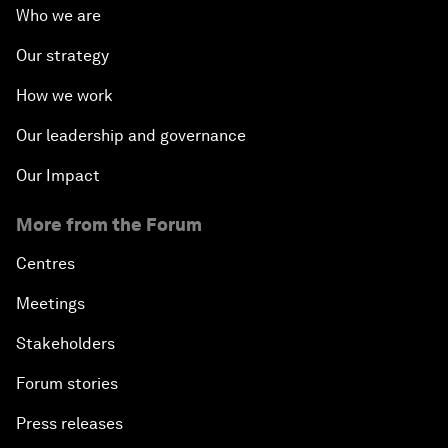
Who we are
Our strategy
How we work
Our leadership and governance
Our Impact
More from the Forum
Centres
Meetings
Stakeholders
Forum stories
Press releases