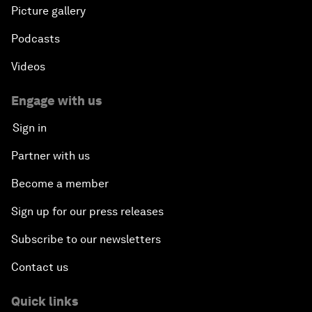
Picture gallery
Podcasts
Videos
Engage with us
Sign in
Partner with us
Become a member
Sign up for our press releases
Subscribe to our newsletters
Contact us
Quick links