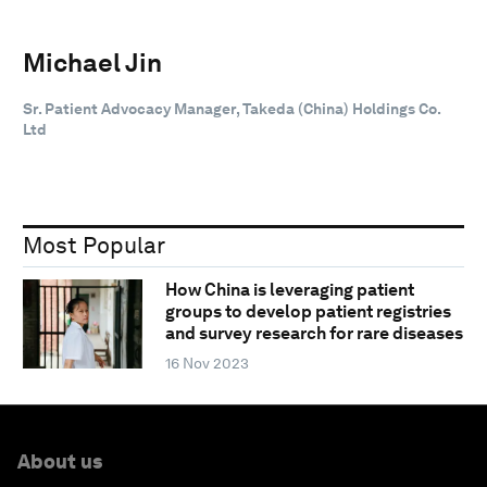
Michael Jin
Sr. Patient Advocacy Manager, Takeda (China) Holdings Co.
Ltd
Most Popular
How China is leveraging patient
groups to develop patient registries
and survey research for rare diseases
16 Nov 2023
About us