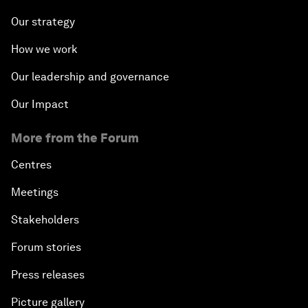
Our strategy
How we work
Our leadership and governance
Our Impact
More from the Forum
Centres
Meetings
Stakeholders
Forum stories
Press releases
Picture gallery