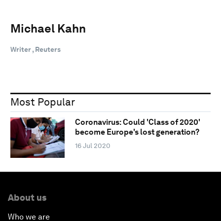
Michael Kahn
Writer , Reuters
Most Popular
Coronavirus: Could 'Class of 2020'
become Europe's lost generation?
16 Jul 2020
About us
Who we are