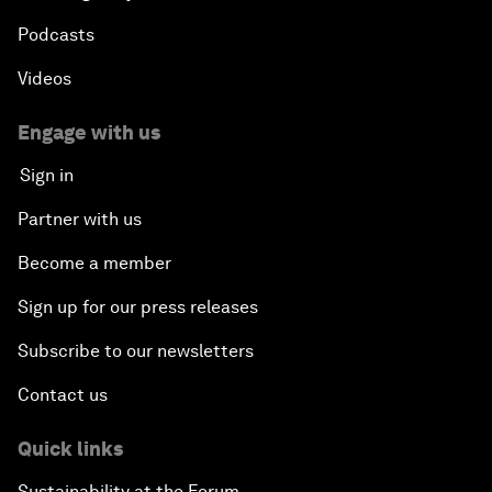
Podcasts
Videos
Engage with us
Sign in
Partner with us
Become a member
Sign up for our press releases
Subscribe to our newsletters
Contact us
Quick links
Sustainability at the Forum