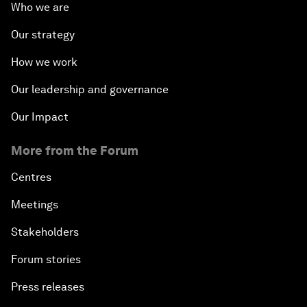
Who we are
Our strategy
How we work
Our leadership and governance
Our Impact
More from the Forum
Centres
Meetings
Stakeholders
Forum stories
Press releases