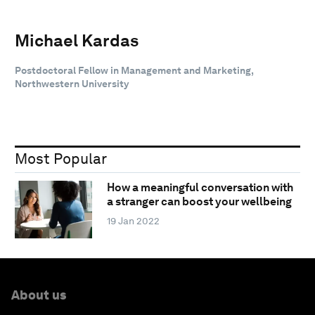
Michael Kardas
Postdoctoral Fellow in Management and Marketing,
Northwestern University
Most Popular
How a meaningful conversation with
a stranger can boost your wellbeing
19 Jan 2022
About us