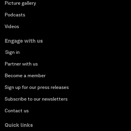
Picture gallery
Podcasts
Videos
Engage with us
Sign in
Partner with us
Become a member
Sign up for our press releases
Subscribe to our newsletters
Contact us
Quick links