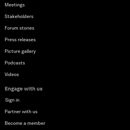
Meetings
Stakeholders
Forum stories
Press releases
Picture gallery
Podcasts
Videos
Engage with us
Sign in
Partner with us
Become a member