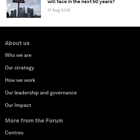
will face in the next 50 years?
17 Aug 2015
About us
Who we are
Our strategy
How we work
Our leadership and governance
Our Impact
More from the Forum
Centres