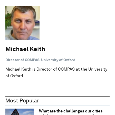
Michael Keith
Director of COMPAS, University of Oxford
Michael Keith is Director of COMPAS at the University
of Oxford.
Most Popular
What are the challenges our cities