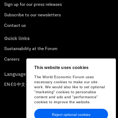
Sign up for our press releases
Subscribe to our newsletters
Contact us
Quick links
Sustainability at the Forum
Careers
This website uses cookies
Language editions
The World Economic Forum uses
necessary cookies to make our site
EN
ES
中文
日本語
▪
▪
▪
work. We would also like to set optional
"marketing" cookies to personalise
content and ads and “performance”
cookies to improve the website.
Reject optional cookies