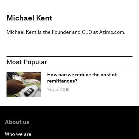
Michael Kent
Michael Kent is the Founder and CEO at Azimo.com.
Most Popular
How can we reduce the cost of
remittances?
14 Jan 2016
About us
Who we are