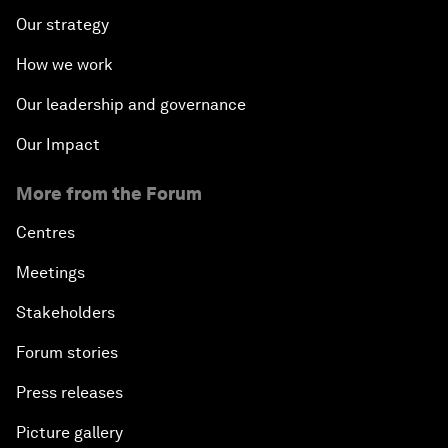
Our strategy
How we work
Our leadership and governance
Our Impact
More from the Forum
Centres
Meetings
Stakeholders
Forum stories
Press releases
Picture gallery