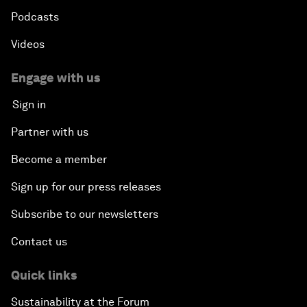
Podcasts
Videos
Engage with us
Sign in
Partner with us
Become a member
Sign up for our press releases
Subscribe to our newsletters
Contact us
Quick links
Sustainability at the Forum