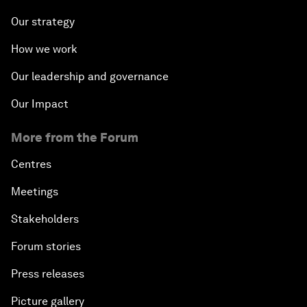
Our strategy
How we work
Our leadership and governance
Our Impact
More from the Forum
Centres
Meetings
Stakeholders
Forum stories
Press releases
Picture gallery