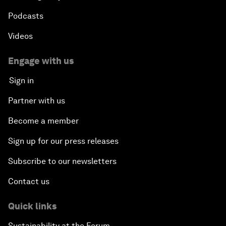
Podcasts
Videos
Engage with us
Sign in
Partner with us
Become a member
Sign up for our press releases
Subscribe to our newsletters
Contact us
Quick links
Sustainability at the Forum