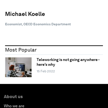
Michael Koelle
Economist, OECD Economics Department
Most Popular
Teleworking is not going anywhere -
here's why
15 Feb 2022
About us
Who we are