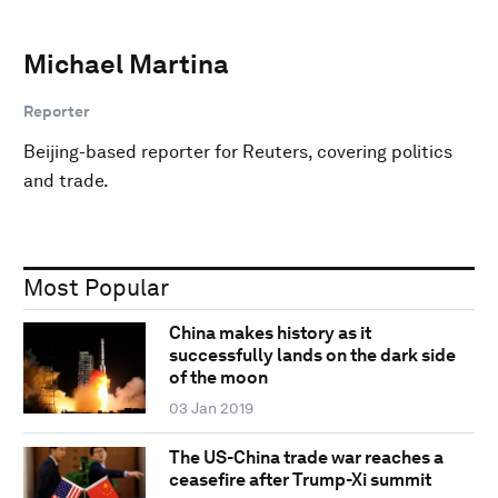
Michael Martina
Reporter
Beijing-based reporter for Reuters, covering politics
and trade.
Most Popular
China makes history as it
successfully lands on the dark side
of the moon
03 Jan 2019
The US-China trade war reaches a
ceasefire after Trump-Xi summit