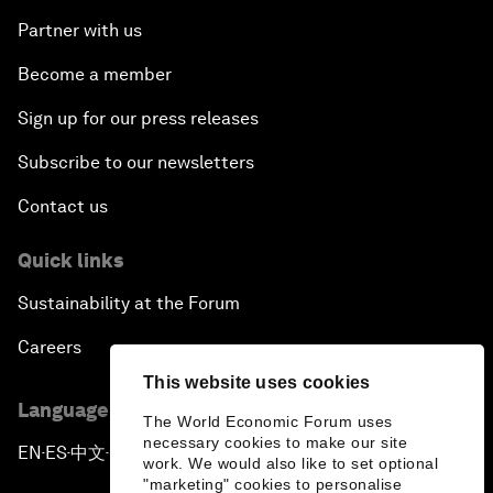
Partner with us
Become a member
Sign up for our press releases
Subscribe to our newsletters
Contact us
Quick links
Sustainability at the Forum
Careers
This website uses cookies
Language editions
The World Economic Forum uses
necessary cookies to make our site
EN
ES
中文
日本語
▪
▪
▪
work. We would also like to set optional
"marketing" cookies to personalise