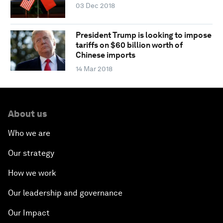
03 Dec 2018
President Trump is looking to impose
tariffs on $60 billion worth of
Chinese imports
14 Mar 2018
About us
Who we are
Our strategy
How we work
Our leadership and governance
Our Impact