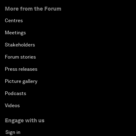
More from the Forum
Centres
Meetings
Stakeholders
Forum stories
Press releases
Picture gallery
Podcasts
Videos
Engage with us
Sign in