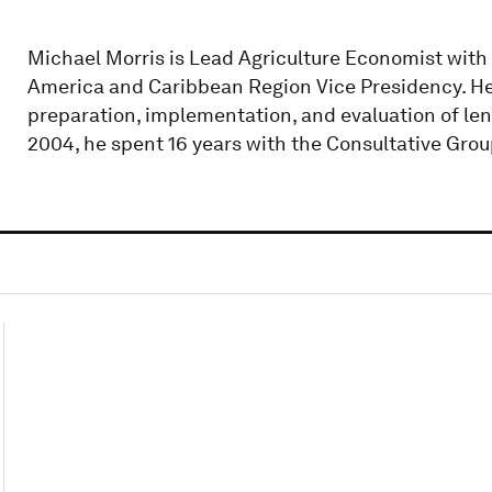
Michael Morris is Lead Agriculture Economist with
America and Caribbean Region Vice Presidency. He 
preparation, implementation, and evaluation of len
2004, he spent 16 years with the Consultative Grou