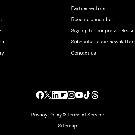
Partner with us
s
Become a member
es
Sign up for our press release
es
Subscribe to our newsletter
ry
Contact us
Privacy Policy & Terms of Service
Sitemap