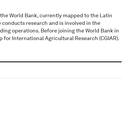
 the World Bank, currently mapped to the Latin
conducts research and is involved in the
ding operations. Before joining the World Bank in
p for International Agricultural Research (CGIAR).