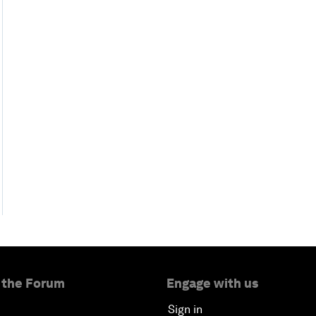
 the Forum
Engage with us
Sign in