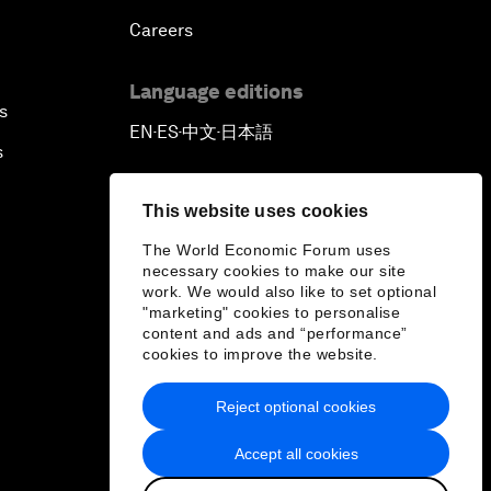
Careers
Language editions
s
EN
ES
中文
日本語
▪
▪
▪
s
This website uses cookies
The World Economic Forum uses
necessary cookies to make our site
work. We would also like to set optional
"marketing" cookies to personalise
content and ads and “performance”
cookies to improve the website.
Reject optional cookies
Accept all cookies