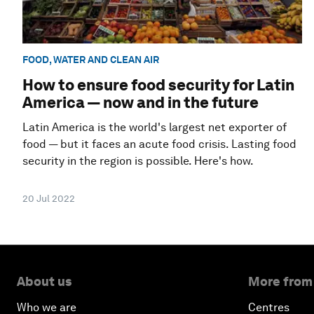
FOOD, WATER AND CLEAN AIR
How to ensure food security for Latin
America — now and in the future
Latin America is the world's largest net exporter of
food — but it faces an acute food crisis. Lasting food
security in the region is possible. Here's how.
20 Jul 2022
About us
More from
Who we are
Centres