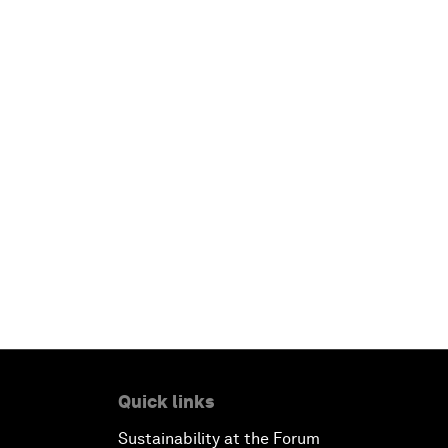
Quick links
Sustainability at the Forum