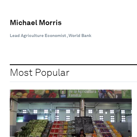
Michael Morris
Lead Agriculture Economist , World Bank
Most Popular