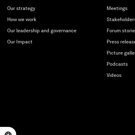
Our strategy
Meetings
How we work
Stakeholder
Our leadership and governance
Forum stori
Our Impact
Press releas
Picture galle
Podcasts
Videos