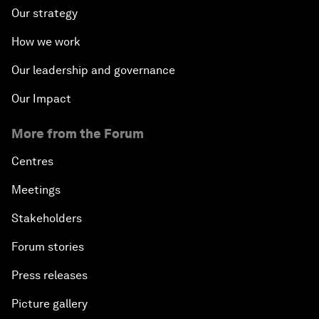
Our strategy
How we work
Our leadership and governance
Our Impact
More from the Forum
Centres
Meetings
Stakeholders
Forum stories
Press releases
Picture gallery