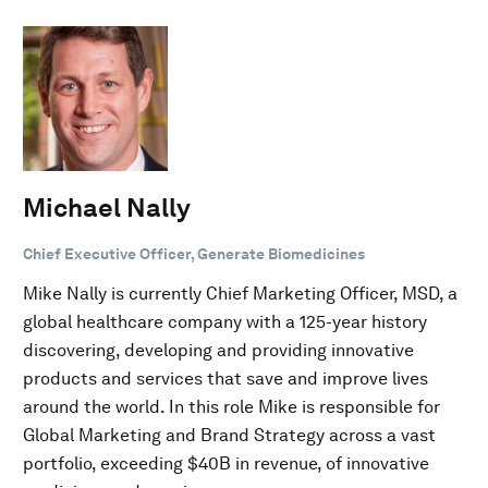
Michael Nally
Chief Executive Officer, Generate Biomedicines
Mike Nally is currently Chief Marketing Officer, MSD, a
global healthcare company with a 125-year history
discovering, developing and providing innovative
products and services that save and improve lives
around the world. In this role Mike is responsible for
Global Marketing and Brand Strategy across a vast
portfolio, exceeding $40B in revenue, of innovative