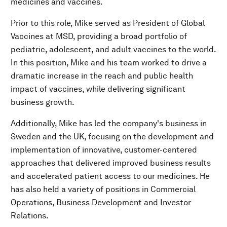
medicines and vaccines.
Prior to this role, Mike served as President of Global
Vaccines at MSD, providing a broad portfolio of
pediatric, adolescent, and adult vaccines to the world.
In this position, Mike and his team worked to drive a
dramatic increase in the reach and public health
impact of vaccines, while delivering significant
business growth.
Additionally, Mike has led the company's business in
Sweden and the UK, focusing on the development and
implementation of innovative, customer-centered
approaches that delivered improved business results
and accelerated patient access to our medicines. He
has also held a variety of positions in Commercial
Operations, Business Development and Investor
Relations.