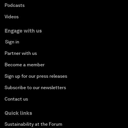
Podcasts
Videos
Engage with us
Sign in
Partner with us
Become a member
Sign up for our press releases
Subscribe to our newsletters
Contact us
Quick links
Sustainability at the Forum