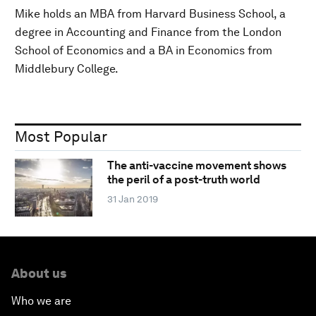
Mike holds an MBA from Harvard Business School, a
degree in Accounting and Finance from the London
School of Economics and a BA in Economics from
Middlebury College.
Most Popular
The anti-vaccine movement shows
the peril of a post-truth world
31 Jan 2019
About us
Who we are