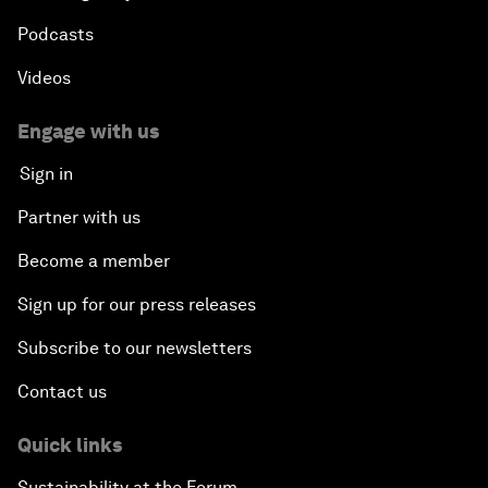
Podcasts
Videos
Engage with us
Sign in
Partner with us
Become a member
Sign up for our press releases
Subscribe to our newsletters
Contact us
Quick links
Sustainability at the Forum