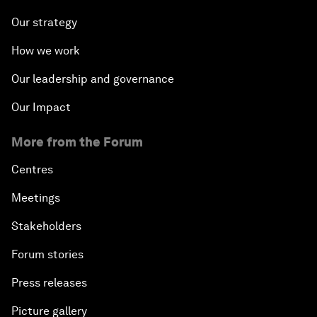
Our strategy
How we work
Our leadership and governance
Our Impact
More from the Forum
Centres
Meetings
Stakeholders
Forum stories
Press releases
Picture gallery