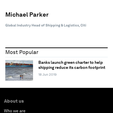
Michael Parker
Global Industry Head of Shipping & Logistics, Citi
Most Popular
Banks launch green charter to help
shipping reduce its carbon footprint
18 Jun 2019
About us
Who we are