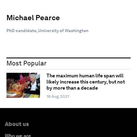
Michael Pearce
PhD candidate, University of Washington
Most Popular
The maximum human life span will
likely increase this century, but not
by more than a decade
18 Aug 2021
About us
Who we are