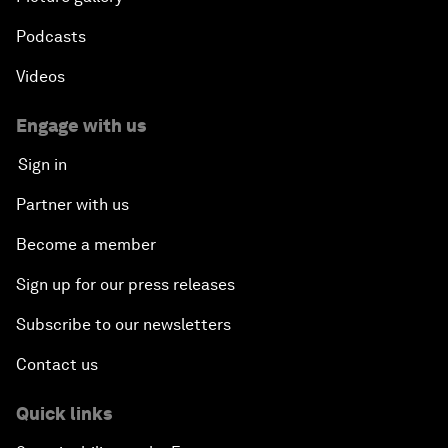
Podcasts
Videos
Engage with us
Sign in
Partner with us
Become a member
Sign up for our press releases
Subscribe to our newsletters
Contact us
Quick links