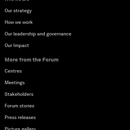
Our strategy
How we work
Our leadership and governance
Our Impact
More from the Forum
Centres
Meetings
Stakeholders
Forum stories
Press releases
Picture gallery