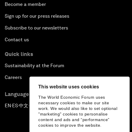
Become a member
Sign up for our press releases
Subscribe to our newsletters
Contact us
Quick links
Sustainability at the Forum
Careers
This website uses cookies
Language editions
The World Economic Forum uses
necessary cookies to make our site
EN
ES
中文
日本語
▪
▪
▪
work. We would also like to set optional
"marketing" cookies to personalise
content and ads and “performance”
cookies to improve the website.