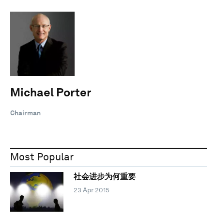
Michael Porter
Chairman
Most Popular
社会进步为何重要
23 Apr 2015