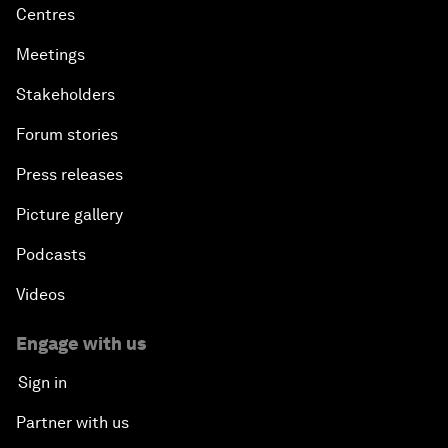
Centres
Meetings
Stakeholders
Forum stories
Press releases
Picture gallery
Podcasts
Videos
Engage with us
Sign in
Partner with us