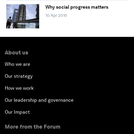
Why social progress matters
10 Apr 2015
About us
Who we are
Our strategy
How we work
Our leadership and governance
Our Impact
More from the Forum