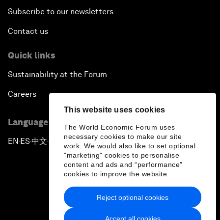
Subscribe to our newsletters
Contact us
Quick links
Sustainability at the Forum
Careers
This website uses cookies
Language editions
The World Economic Forum uses
necessary cookies to make our site
EN
ES
中文
日本語
▪
▪
▪
work. We would also like to set optional
"marketing" cookies to personalise
content and ads and “performance”
cookies to improve the website.
Reject optional cookies
Privacy Policy & Terms of Service
Accept all cookies