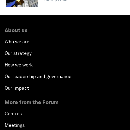
About us
Who we are
Our strategy
How we work
Our leadership and governance
Our Impact
More from the Forum
Centres
Meetings