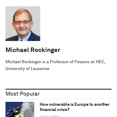
Michael Rockinger
Michael Rockinger is a Professor of Finance at HEC,
University of Lausanne
Most Popular
How vulnerable is Europe to another
financial crisis?
24 Sep 2014