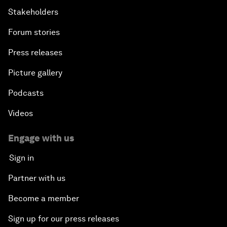
Stakeholders
Forum stories
Press releases
Picture gallery
Podcasts
Videos
Engage with us
Sign in
Partner with us
Become a member
Sign up for our press releases