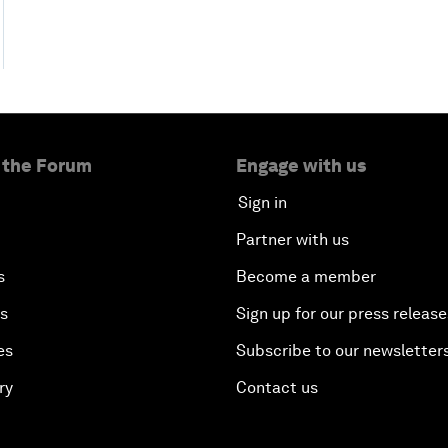
 the Forum
Engage with us
Sign in
Partner with us
s
Become a member
es
Sign up for our press release
es
Subscribe to our newsletter
ry
Contact us