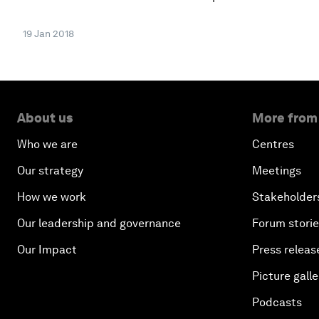
19 Jan 2018
About us
More from
Who we are
Centres
Our strategy
Meetings
How we work
Stakeholder
Our leadership and governance
Forum stori
Our Impact
Press releas
Picture galle
Podcasts