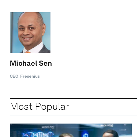
Michael Sen
CEO, Fresenius
Most Popular