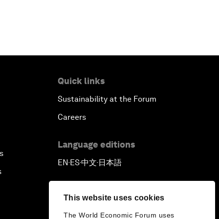
Quick links
Sustainability at the Forum
Careers
Language editions
s
EN
ES
中文
日本語
▪
▪
▪
s
This website uses cookies
The World Economic Forum uses