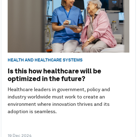
HEALTH AND HEALTHCARE SYSTEMS
Is this how healthcare will be
optimized in the future?
Healthcare leaders in government, policy and
industry worldwide must work to create an
environment where innovation thrives and its
adoption is seamless.
19 Dec 2024