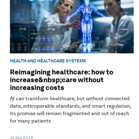
HEALTH AND HEALTHCARE SYSTEMS
Reimagining healthcare: how to
increase&nbsp;care without
increasing costs
AI can transform healthcare, but without connected
data, interoperable standards, and smart regulation,
its promise will remain fragmented and out of reach
for many patients
14 Jan 2026