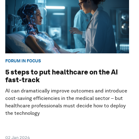
FORUM IN FOCUS
5 steps to put healthcare on the AI
fast-track
AI can dramatically improve outcomes and introduce
cost-saving efficiencies in the medical sector – but
healthcare professionals must decide how to deploy
the technology
02 Jan 2024