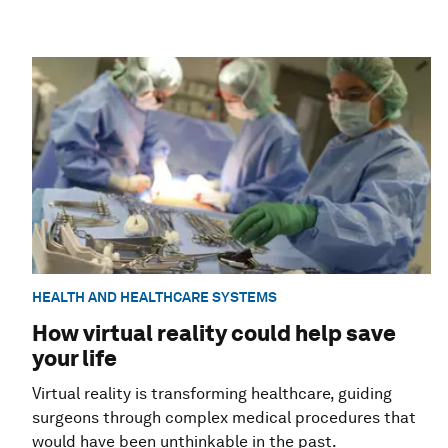
HEALTH AND HEALTHCARE SYSTEMS
How virtual reality could help save
your life
Virtual reality is transforming healthcare, guiding
surgeons through complex medical procedures that
would have been unthinkable in the past.