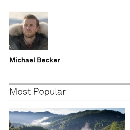
Michael Becker
Most Popular