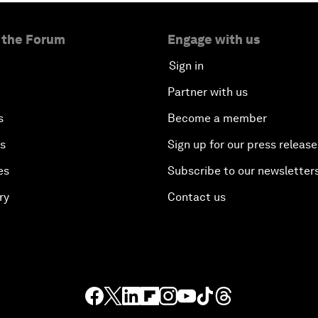
 the Forum
Engage with us
Sign in
Partner with us
s
Become a member
es
Sign up for our press release
es
Subscribe to our newsletter
ry
Contact us