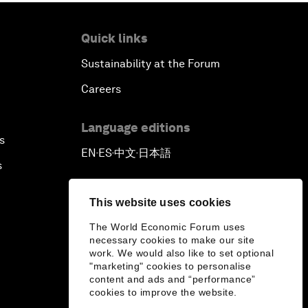
Quick links
Sustainability at the Forum
Careers
Language editions
s
EN
ES
中文
日本語
▪
▪
▪
s
This website uses cookies
The World Economic Forum uses
necessary cookies to make our site
work. We would also like to set optional
"marketing" cookies to personalise
content and ads and “performance”
cookies to improve the website.