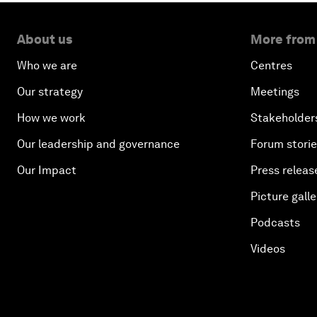
About us
More from
Who we are
Centres
Our strategy
Meetings
How we work
Stakeholder
Our leadership and governance
Forum stori
Our Impact
Press releas
Picture galle
Podcasts
Videos