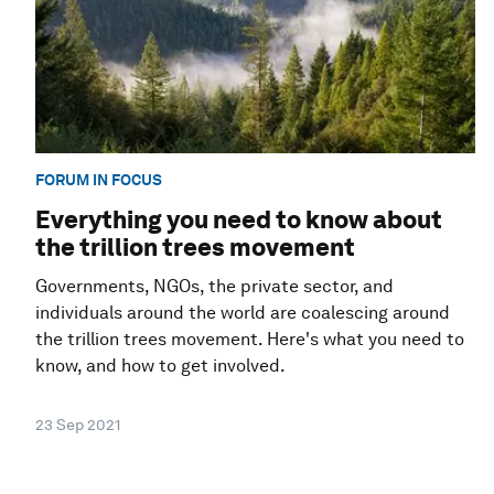
FORUM IN FOCUS
Everything you need to know about
the trillion trees movement
Governments, NGOs, the private sector, and
individuals around the world are coalescing around
the trillion trees movement. Here's what you need to
know, and how to get involved.
23 Sep 2021