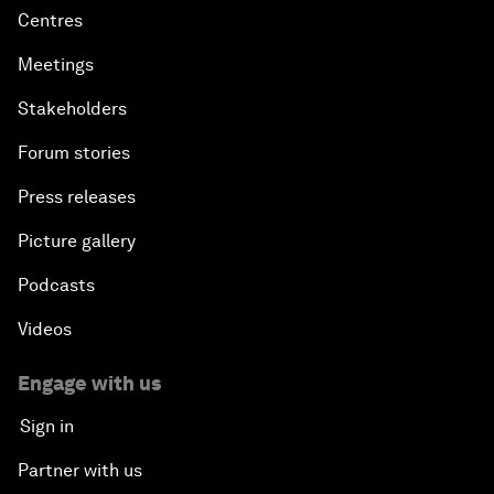
Centres
Meetings
Stakeholders
Forum stories
Press releases
Picture gallery
Podcasts
Videos
Engage with us
Sign in
Partner with us