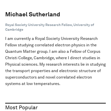
Michael Sutherland
Royal Society University Research Fellow, University of
Cambridge
I am currently a Royal Society University Research
Fellow studying correlated electron physics in the
Quantum Matter group. I am also a Fellow of Corpus
Christi College, Cambridge, where I direct studies in
Physical sciences. My research interests lie in studying
the transport properties and electronic structure of
superconductors and novel correlated electron
systems at low temperatures.
Most Popular