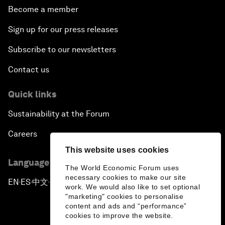
Become a member
Sign up for our press releases
Subscribe to our newsletters
Contact us
Quick links
Sustainability at the Forum
Careers
This website uses cookies
Language editions
The World Economic Forum uses
necessary cookies to make our site
EN
ES
中文
日本語
▪
▪
▪
work. We would also like to set optional
"marketing" cookies to personalise
content and ads and “performance”
cookies to improve the website.