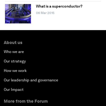
What is a superconductor?
06 Mar 2015
About us
Who we are
Our strategy
How we work
Our leadership and governance
Our Impact
More from the Forum